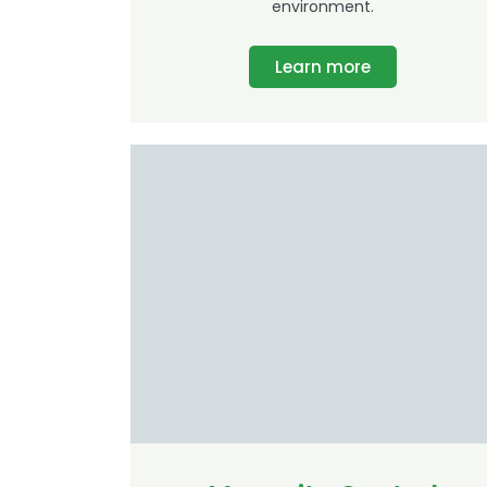
environment.
Learn more