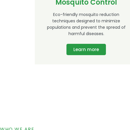
Mosquito Control
Eco-friendly mosquito reduction
techniques designed to minimize
populations and prevent the spread of
harmful diseases.
Learn more
WHO WE ARE