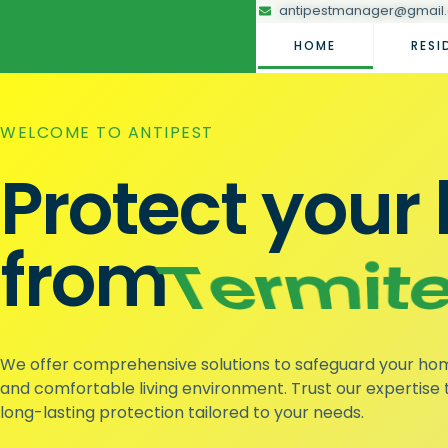
antipestmanager@gmail
HOME
RESI
WELCOME TO ANTIPEST
Protect you
from
Mosqui
We offer comprehensive solutions to safeguard your ho
and comfortable living environment. Trust our expertise t
long-lasting protection tailored to your needs.