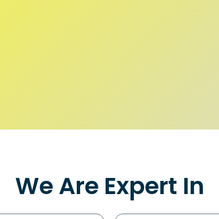
We Are Expert In