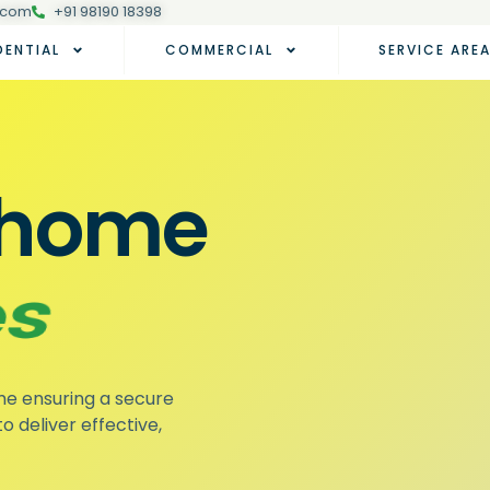
.com
+91 98190 18398
DENTIAL
COMMERCIAL
SERVICE ARE
r home
toes
me ensuring a secure
o deliver effective,