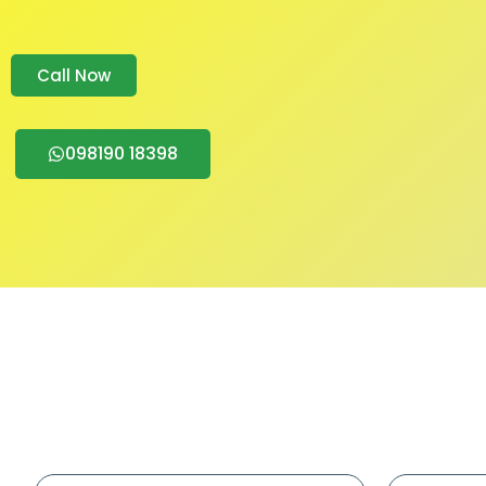
Call Now
098190 18398