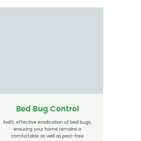
Bed Bug Control
Swift, effective eradication of bed bugs,
ensuring your home remains a
comfortable as well as pest-free