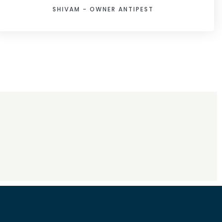
SHIVAM - OWNER ANTIPEST