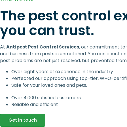
The pest control e
you can trust.
At
Antipest Pest Control Services
, our commitment to
and business from pests is unmatched. You can count on 
pest problems are not just resolved, but prevented from 
Over eight years of experience in the industry
Perfected our approach using top-tier, WHO-certif
Safe for your loved ones and pets.
Over 4,000 satisfied customers
Reliable and efficient
Get in touch