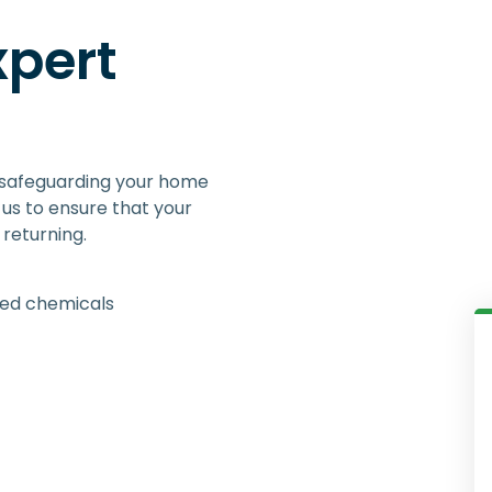
xpert
 safeguarding your home
us to ensure that your
returning.
ied chemicals