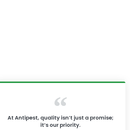
At Antipest, quality isn’t just a promise;
it’s our priority.