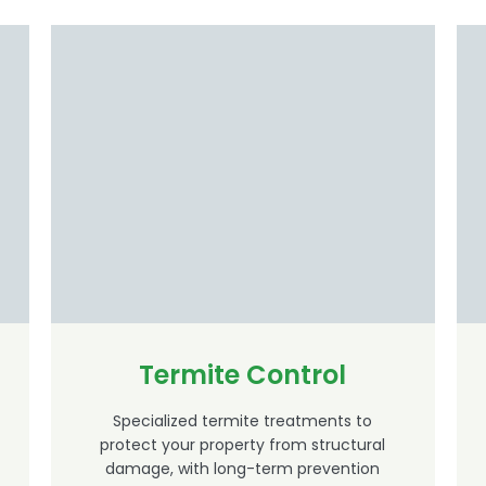
Termite Control
Specialized termite treatments to
protect your property from structural
damage, with long-term prevention