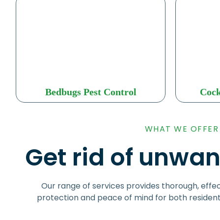
Bedbugs Pest Control
Cock
WHAT WE OFFER
Get rid of unwan
Our range of services provides thorough, effec
protection and peace of mind for both residen