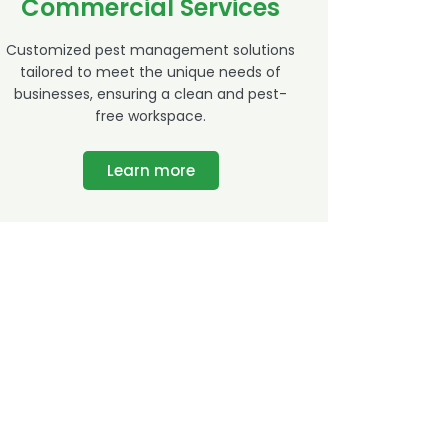
Commercial Services
Customized pest management solutions
tailored to meet the unique needs of
businesses, ensuring a clean and pest-
free workspace.
Learn more