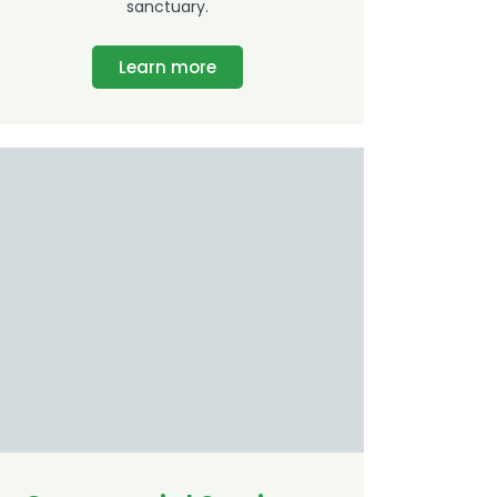
sanctuary.
Learn more