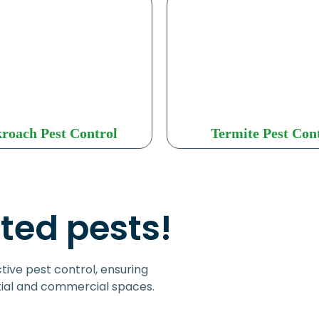
roach Pest Control
Termite Pest Con
ted pests!
tive pest control, ensuring
tial and commercial spaces.