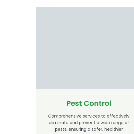
Pest Control
Comprehensive services to effectively
eliminate and prevent a wide range of
pests, ensuring a safer, healthier