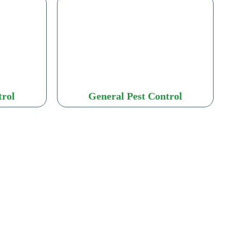
trol
General Pest Control