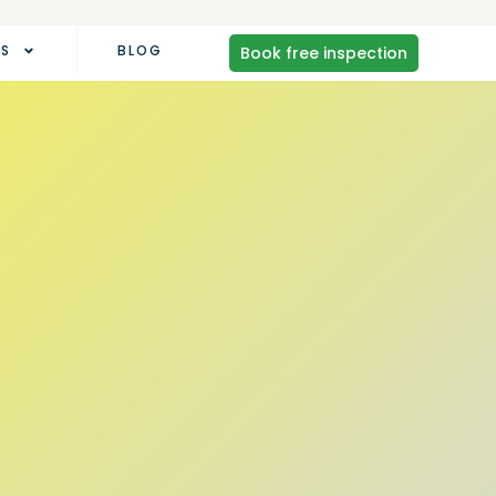
AS
BLOG
Book free inspection