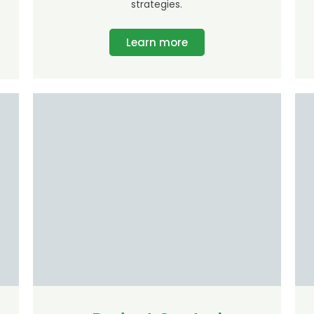
strategies.
Learn more