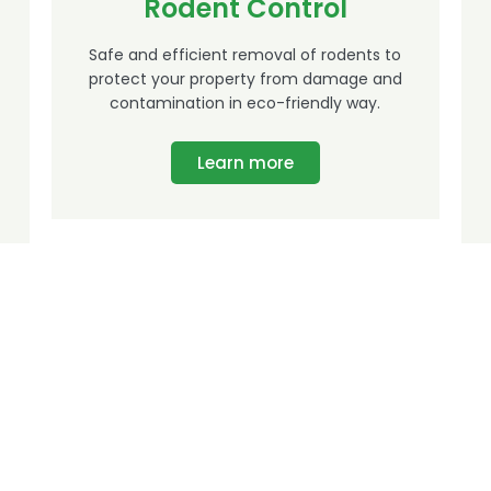
Rodent Control
Safe and efficient removal of rodents to
protect your property from damage and
contamination in eco-friendly way.
Learn more