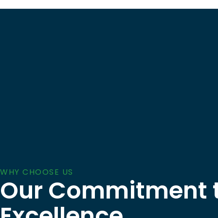
WHY CHOOSE US
Our Commitment 
Excellence