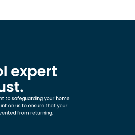
l expert
ust.
nt to safeguarding your home
nt on us to ensure that your
vented from returning.