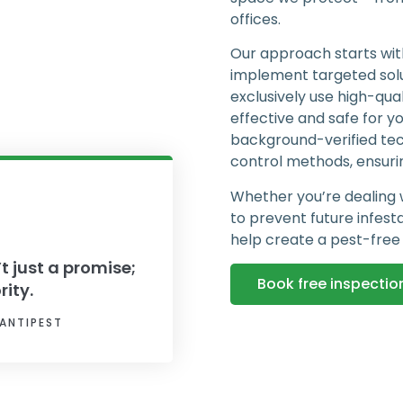
offices.
Our approach starts with
implement targeted sol
exclusively use high-qua
effective and safe for y
background-verified tech
control methods, ensurin
Whether you’re dealing 
to prevent future infest
help create a pest-free
’t just a promise;
Book free inspectio
rity.
ANTIPEST