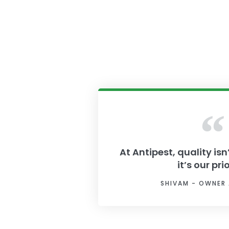
At Antipest, quality isn
it’s our prio
SHIVAM - OWNER 