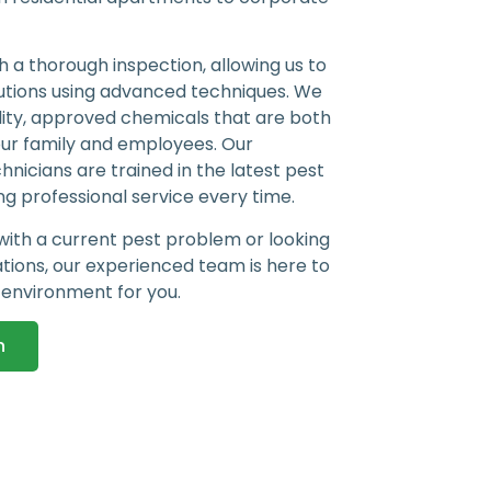
 a thorough inspection, allowing us to
utions using advanced techniques. We
lity, approved chemicals that are both
our family and employees. Our
nicians are trained in the latest pest
g professional service every time.
with a current pest problem or looking
ations, our experienced team is here to
 environment for you.
n