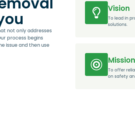
removal
Vision
 you
To lead in pr
solutions.
hat not only addresses
Our process begins
the issue and then use
Missio
To offer reli
on safety an