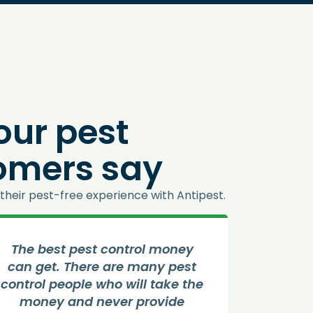
our pest
tomers say
their pest-free experience with Antipest.
The best pest control money
Good S
can get. There are many pest
contr
control people who will take the
job 
money and never provide
house 