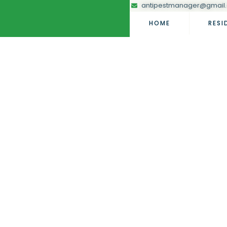
antipestmanager@gmail
HOME
RESI