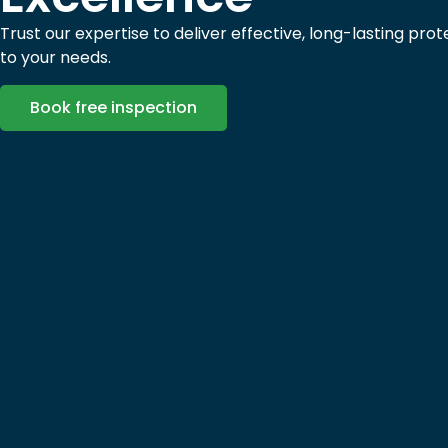
Trust our expertise to deliver effective, long-lasting prot
to your needs.
Book free inspection