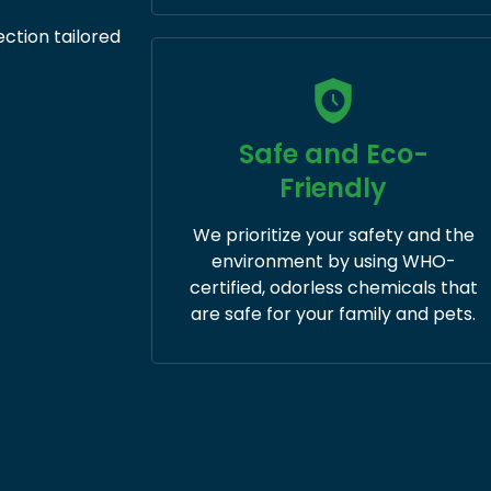
ection tailored
Safe and Eco-
Friendly
We prioritize your safety and the
environment by using WHO-
certified, odorless chemicals that
are safe for your family and pets.