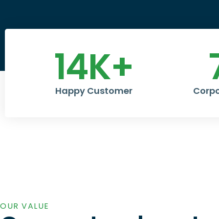
14
K+
Happy Customer
Corpo
OUR VALUE