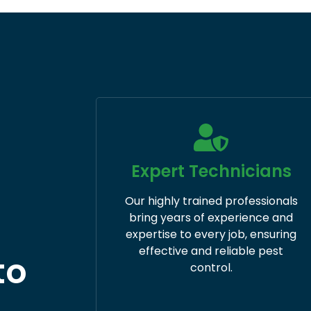
Expert Technicians
Our highly trained professionals
bring years of experience and
expertise to every job, ensuring
effective and reliable pest
to
control. ​