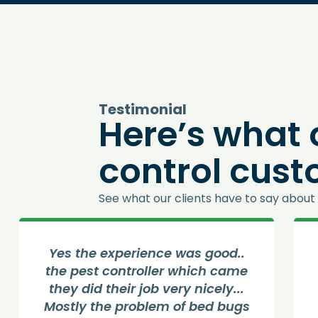
Testimonial
Here’s what 
control cus
See what our clients have to say about 
Yes the experience was good..
the pest controller which came
they did their job very nicely...
Mostly the problem of bed bugs