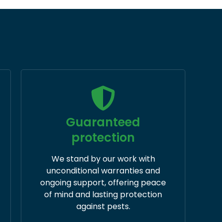
Guaranteed
protection
We stand by our work with
unconditional warranties and
ongoing support, offering peace
of mind and lasting protection
against pests.