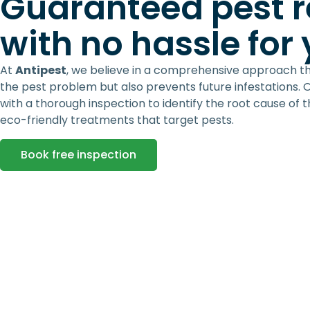
Guaranteed pest 
with no hassle for
At
Antipest
, we believe in a comprehensive approach t
the pest problem but also prevents future infestations. 
with a thorough inspection to identify the root cause of 
eco-friendly treatments that target pests.
Book free inspection