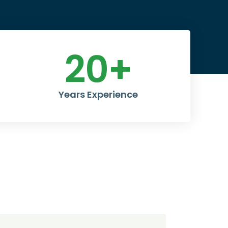
20
+
Years Experience