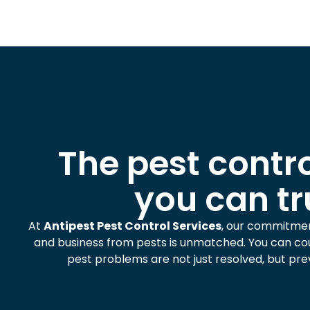
The pest contro
you can tr
At
Antipest Pest Control Services
, our commitme
and business from pests is unmatched. You can cou
pest problems are not just resolved, but pre