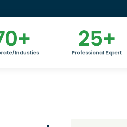
70
+
25
+
rate/Industies
Professional Expert