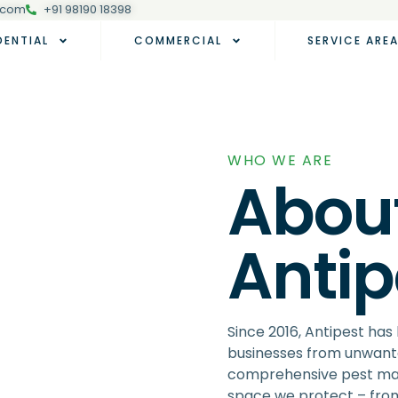
.com
+91 98190 18398
DENTIAL
COMMERCIAL
SERVICE ARE
WHO WE ARE
About
Anti
Since 2016, Antipest ha
businesses from unwante
comprehensive pest man
space we protect – from