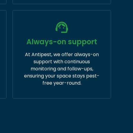
Always-on support
At Antipest, we offer always-on
support with continuous
monitoring and follow-ups,
ensuring your space stays pest-
free year-round.