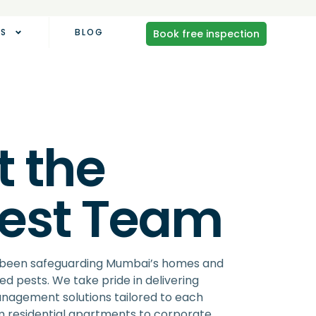
AS
BLOG
Book free inspection
 the
pest Team
s been safeguarding Mumbai’s homes and
d pests. We take pride in delivering
agement solutions tailored to each
 residential apartments to corporate