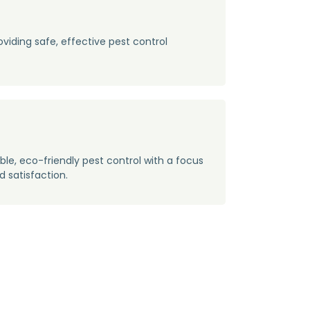
oviding safe, effective pest control
n
able, eco-friendly pest control with a focus
d satisfaction.