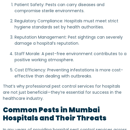
Patient Safety: Pests can carry diseases and
compromise sterile environments.
Regulatory Compliance: Hospitals must meet strict
hygiene standards set by health authorities.
Reputation Management: Pest sightings can severely
damage a hospital’s reputation.
Staff Morale: A pest-free environment contributes to a
positive working atmosphere.
Cost Efficiency: Preventing infestations is more cost-
effective than dealing with outbreaks.
That’s why professional pest control services for hospitals
are not just beneficial—they’re essential for success in the
healthcare industry.
Common Pests in Mumbai
Hospitals and Their Threats
In my years of providing hospital pest control services across