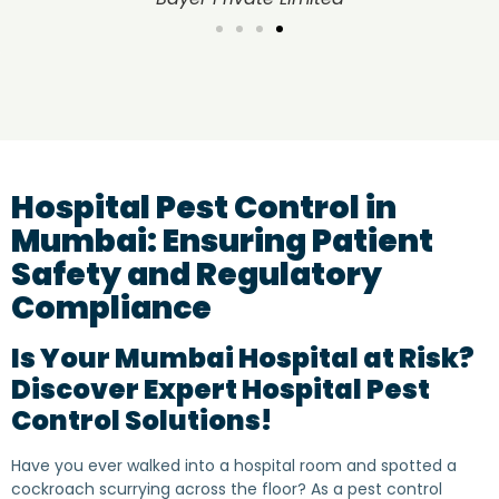
Hospital Pest Control in
Mumbai: Ensuring Patient
Safety and Regulatory
Compliance
Is Your Mumbai Hospital at Risk?
Discover Expert Hospital Pest
Control Solutions!
Have you ever walked into a hospital room and spotted a
cockroach scurrying across the floor? As a pest control