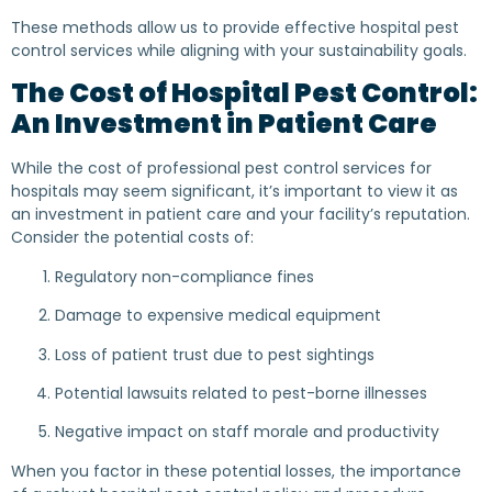
These methods allow us to provide effective hospital pest
control services while aligning with your sustainability goals.
The Cost of Hospital Pest Control:
An Investment in Patient Care
While the cost of professional pest control services for
hospitals may seem significant, it’s important to view it as
an investment in patient care and your facility’s reputation.
Consider the potential costs of:
Regulatory non-compliance fines
Damage to expensive medical equipment
Loss of patient trust due to pest sightings
Potential lawsuits related to pest-borne illnesses
Negative impact on staff morale and productivity
When you factor in these potential losses, the importance