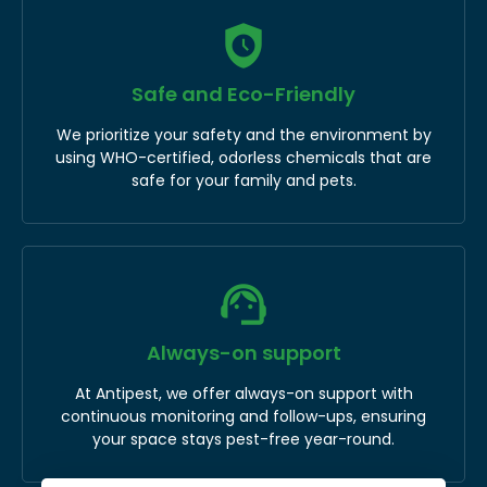
Safe and Eco-Friendly
We prioritize your safety and the environment by
using WHO-certified, odorless chemicals that are
safe for your family and pets.
Always-on support
At Antipest, we offer always-on support with
continuous monitoring and follow-ups, ensuring
your space stays pest-free year-round.