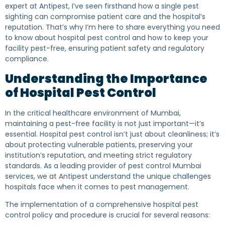
expert at Antipest, I’ve seen firsthand how a single pest
sighting can compromise patient care and the hospital’s
reputation. That’s why I’m here to share everything you need
to know about hospital pest control and how to keep your
facility pest-free, ensuring patient safety and regulatory
compliance.
Understanding the Importance
of Hospital Pest Control
In the critical healthcare environment of Mumbai,
maintaining a pest-free facility is not just important—it’s
essential. Hospital pest control isn’t just about cleanliness; it’s
about protecting vulnerable patients, preserving your
institution’s reputation, and meeting strict regulatory
standards. As a leading provider of pest control Mumbai
services, we at Antipest understand the unique challenges
hospitals face when it comes to pest management.
The implementation of a comprehensive hospital pest
control policy and procedure is crucial for several reasons: