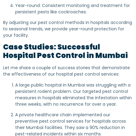
Year-round: Consistent monitoring and treatment for
persistent pests like cockroaches.
By adjusting our pest control methods in hospitals according
to seasonal trends, we provide year-round protection for
your facility.
Case Studies: Successful
Hospital Pest Control in Mumbai
Let me share a couple of success stories that demonstrate
the effectiveness of our hospital pest control services:
A large public hospital in Mumbai was struggling with a
persistent rodent problem. Our targeted pest control
measures in hospitals eliminated the infestation within
three weeks, with no recurrence for over a year.
A private healthcare chain implemented our
preventive pest control services for hospitals across
their Mumbai facilities. They saw a 90% reduction in
pest-related incidents within six months.