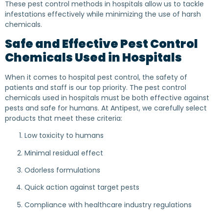
These pest control methods in hospitals allow us to tackle
infestations effectively while minimizing the use of harsh
chemicals.
Safe and Effective Pest Control
Chemicals Used in Hospitals
When it comes to hospital pest control, the safety of
patients and staff is our top priority. The pest control
chemicals used in hospitals must be both effective against
pests and safe for humans. At Antipest, we carefully select
products that meet these criteria:
Low toxicity to humans
Minimal residual effect
Odorless formulations
Quick action against target pests
Compliance with healthcare industry regulations