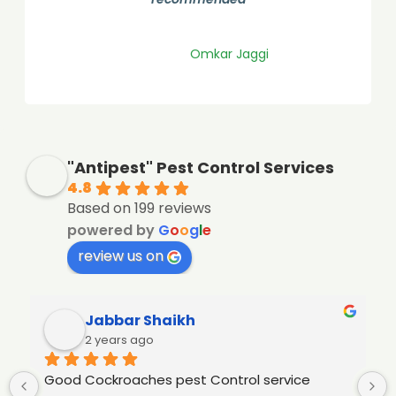
Shreyas Bangale
"Antipest" Pest Control Services
4.8
Based on 199 reviews
powered by
G
o
o
g
l
e
review us on
Jabbar Shaikh
2 years ago
Good Cockroaches pest Control service 