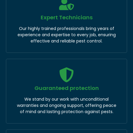
Expert Technicians
Our highly trained professionals bring years of
experience and expertise to every job, ensuring
effective and reliable pest control.
Guaranteed protection
We stand by our work with unconditional
warranties and ongoing support, offering peace
of mind and lasting protection against pests.