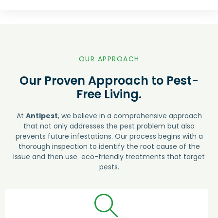
OUR APPROACH
Our Proven Approach to Pest-
Free Living.
At
Antipest
, we believe in a comprehensive approach
that not only addresses the pest problem but also
prevents future infestations. Our process begins with a
thorough inspection to identify the root cause of the
issue and then use eco-friendly treatments that target
pests.