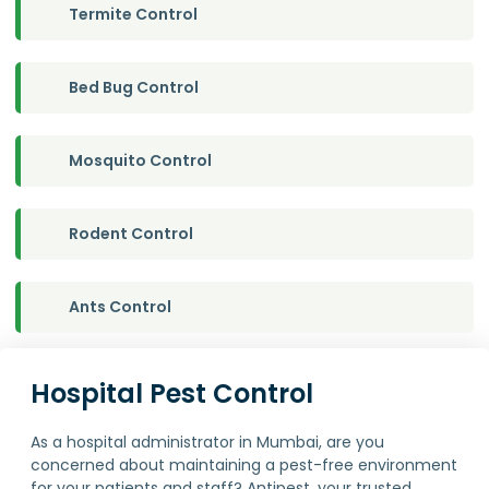
Termite Control
Bed Bug Control
Mosquito Control
Rodent Control
Ants Control
Hospital Pest Control
As a hospital administrator in Mumbai, are you
concerned about maintaining a pest-free environment
for your patients and staff? Antipest, your trusted