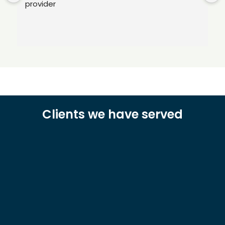
provider
Clients we have served