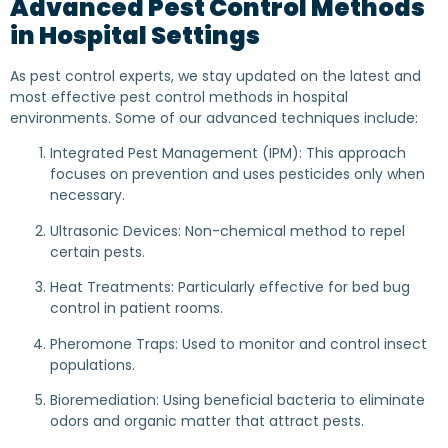
Advanced Pest Control Methods
in Hospital Settings
As pest control experts, we stay updated on the latest and
most effective pest control methods in hospital
environments. Some of our advanced techniques include:
Integrated Pest Management (IPM): This approach
focuses on prevention and uses pesticides only when
necessary.
Ultrasonic Devices: Non-chemical method to repel
certain pests.
Heat Treatments: Particularly effective for bed bug
control in patient rooms.
Pheromone Traps: Used to monitor and control insect
populations.
Bioremediation: Using beneficial bacteria to eliminate
odors and organic matter that attract pests.