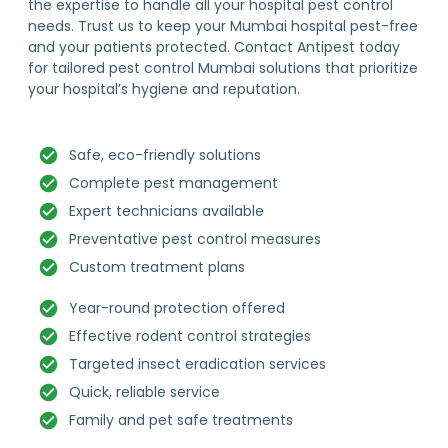
the expertise to handle all your hospital pest control
needs. Trust us to keep your Mumbai hospital pest-free
and your patients protected. Contact Antipest today
for tailored pest control Mumbai solutions that prioritize
your hospital’s hygiene and reputation.
Safe, eco-friendly solutions
Complete pest management
Expert technicians available
Preventative pest control measures
Custom treatment plans
Year-round protection offered
Effective rodent control strategies
Targeted insect eradication services
Quick, reliable service
Family and pet safe treatments