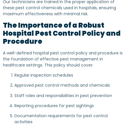
Our technicians are trained in the proper application of
these pest control chemicals used in hospitals, ensuring
maximum effectiveness with minimal risk.
The Importance of a Robust
Hospital Pest Control Policy and
Procedure
A well-defined hospital pest control policy and procedure is
the foundation of effective pest management in
healthcare settings. This policy should cover:
Regular inspection schedules
Approved pest control methods and chemicals
Staff roles and responsibilities in pest prevention
Reporting procedures for pest sightings
Documentation requirements for pest control
activities