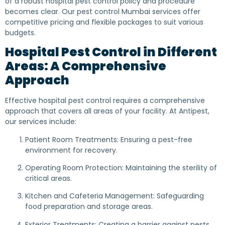
of a robust hospital pest control policy and procedure
becomes clear. Our pest control Mumbai services offer
competitive pricing and flexible packages to suit various
budgets.
Hospital Pest Control in Different
Areas: A Comprehensive
Approach
Effective hospital pest control requires a comprehensive
approach that covers all areas of your facility. At Antipest,
our services include:
Patient Room Treatments: Ensuring a pest-free
environment for recovery.
Operating Room Protection: Maintaining the sterility of
critical areas.
Kitchen and Cafeteria Management: Safeguarding
food preparation and storage areas.
Exterior Treatments: Creating a barrier against pests