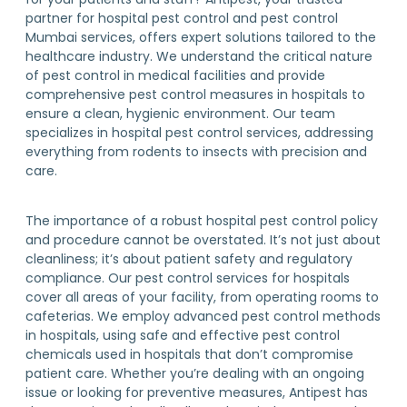
partner for hospital pest control and pest control
Mumbai services, offers expert solutions tailored to the
healthcare industry. We understand the critical nature
of pest control in medical facilities and provide
comprehensive pest control measures in hospitals to
ensure a clean, hygienic environment. Our team
specializes in hospital pest control services, addressing
everything from rodents to insects with precision and
care.
The importance of a robust hospital pest control policy
and procedure cannot be overstated. It’s not just about
cleanliness; it’s about patient safety and regulatory
compliance. Our pest control services for hospitals
cover all areas of your facility, from operating rooms to
cafeterias. We employ advanced pest control methods
in hospitals, using safe and effective pest control
chemicals used in hospitals that don’t compromise
patient care. Whether you’re dealing with an ongoing
issue or looking for preventive measures, Antipest has