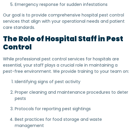
Emergency response for sudden infestations
Our goal is to provide comprehensive hospital pest control
services that align with your operational needs and patient
care standards.
The Role of Hospital Staff in Pest
Control
While professional pest control services for hospitals are
essential, your staff plays a crucial role in maintaining a
pest-free environment. We provide training to your team on:
Identifying signs of pest activity
Proper cleaning and maintenance procedures to deter
pests
Protocols for reporting pest sightings
Best practices for food storage and waste
management