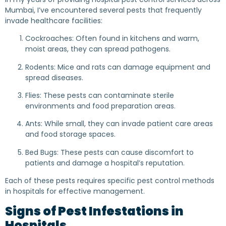
Mumbai, I’ve encountered several pests that frequently
invade healthcare facilities:
Cockroaches: Often found in kitchens and warm,
moist areas, they can spread pathogens.
Rodents: Mice and rats can damage equipment and
spread diseases.
Flies: These pests can contaminate sterile
environments and food preparation areas.
Ants: While small, they can invade patient care areas
and food storage spaces.
Bed Bugs: These pests can cause discomfort to
patients and damage a hospital’s reputation.
Each of these pests requires specific pest control methods
in hospitals for effective management.
Signs of Pest Infestations in
Hospitals