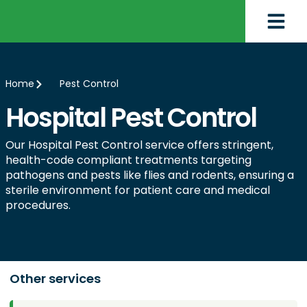
Home
Pest Control
Hospital Pest Control
Our Hospital Pest Control service offers stringent,
health-code compliant treatments targeting
pathogens and pests like flies and rodents, ensuring a
sterile environment for patient care and medical
procedures.
Other services