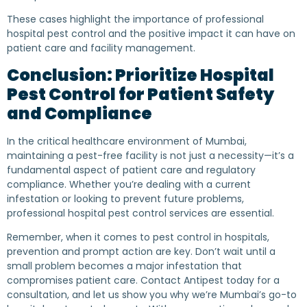
These cases highlight the importance of professional
hospital pest control and the positive impact it can have on
patient care and facility management.
Conclusion: Prioritize Hospital
Pest Control for Patient Safety
and Compliance
In the critical healthcare environment of Mumbai,
maintaining a pest-free facility is not just a necessity—it’s a
fundamental aspect of patient care and regulatory
compliance. Whether you’re dealing with a current
infestation or looking to prevent future problems,
professional hospital pest control services are essential.
Remember, when it comes to pest control in hospitals,
prevention and prompt action are key. Don’t wait until a
small problem becomes a major infestation that
compromises patient care. Contact Antipest today for a
consultation, and let us show you why we’re Mumbai’s go-to