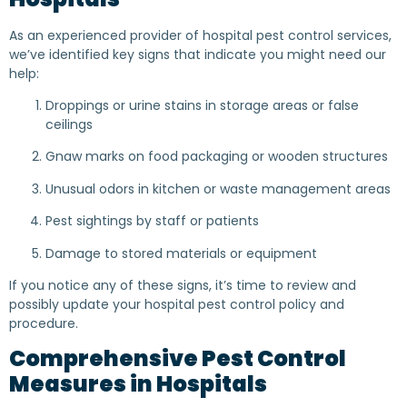
As an experienced provider of hospital pest control services,
we’ve identified key signs that indicate you might need our
help:
Droppings or urine stains in storage areas or false
ceilings
Gnaw marks on food packaging or wooden structures
Unusual odors in kitchen or waste management areas
Pest sightings by staff or patients
Damage to stored materials or equipment
If you notice any of these signs, it’s time to review and
possibly update your hospital pest control policy and
procedure.
Comprehensive Pest Control
Measures in Hospitals