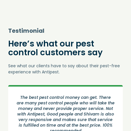
Testimonial
Here’s what our pest
control customers say
See what our clients have to say about their pest-free
experience with Antipest.
Good Service from Antipest Pest control. Done
an phenomenous job by Amolji. He visited the
house and sprayed all over the. He is very
professional and gave all the necessary
information. Cockroach treatment done
successfully.