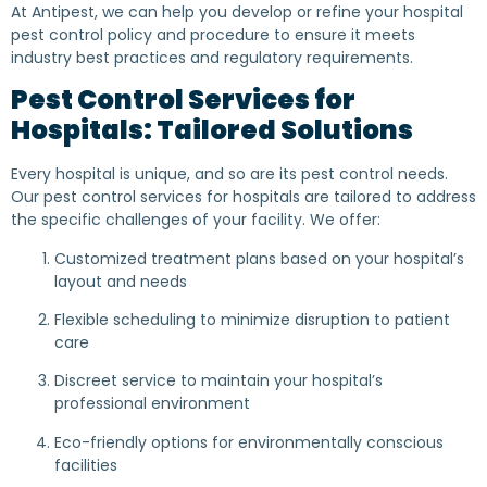
At Antipest, we can help you develop or refine your hospital
pest control policy and procedure to ensure it meets
industry best practices and regulatory requirements.
Pest Control Services for
Hospitals: Tailored Solutions
Every hospital is unique, and so are its pest control needs.
Our pest control services for hospitals are tailored to address
the specific challenges of your facility. We offer:
Customized treatment plans based on your hospital’s
layout and needs
Flexible scheduling to minimize disruption to patient
care
Discreet service to maintain your hospital’s
professional environment
Eco-friendly options for environmentally conscious
facilities