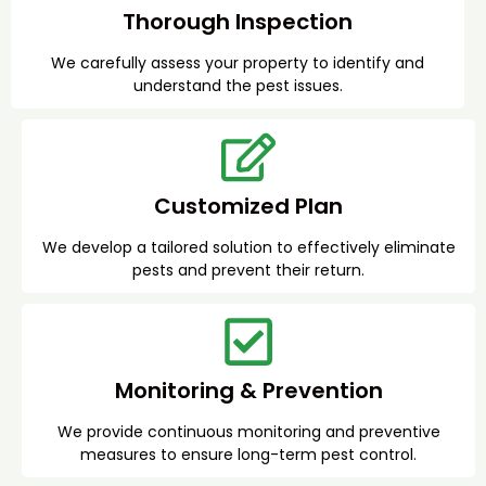
Thorough Inspection
We carefully assess your property to identify and
understand the pest issues.
Customized Plan
We develop a tailored solution to effectively eliminate
pests and prevent their return.
Monitoring & Prevention
We provide continuous monitoring and preventive
measures to ensure long-term pest control.