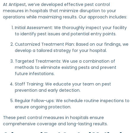
At Antipest, we’ve developed effective pest control
measures in hospitals that minimize disruption to your
operations while maximizing results. Our approach includes:
Initial Assessment: We thoroughly inspect your facility
to identify pest issues and potential entry points.
Customized Treatment Plan: Based on our findings, we
develop a tailored strategy for your hospital.
Targeted Treatments: We use a combination of
methods to eliminate existing pests and prevent
future infestations.
Staff Training: We educate your team on pest
prevention and early detection.
Regular Follow-ups: We schedule routine inspections to
ensure ongoing protection.
These pest control measures in hospitals ensure
comprehensive coverage and long-lasting results.