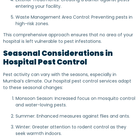
entering your facility.
Waste Management Area Control: Preventing pests in
high-risk zones.
This comprehensive approach ensures that no area of your
hospital is left vulnerable to pest infestations.
Seasonal Considerations in
Hospital Pest Control
Pest activity can vary with the seasons, especially in
Mumbai’s climate. Our hospital pest control services adapt
to these seasonal changes:
Monsoon Season: Increased focus on mosquito control
and water-loving pests.
Summer: Enhanced measures against flies and ants.
Winter: Greater attention to rodent control as they
seek warmth indoors.