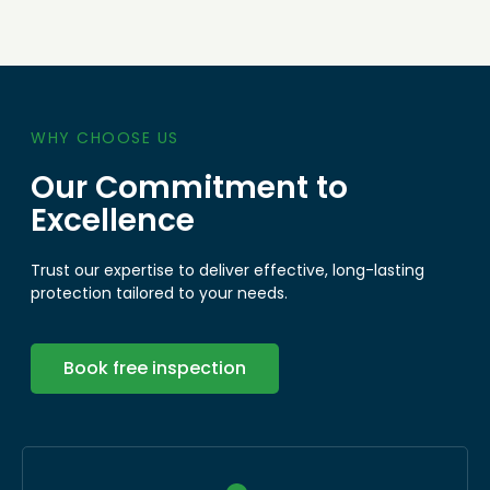
WHY CHOOSE US
Our Commitment to
Excellence
Trust our expertise to deliver effective, long-lasting
protection tailored to your needs.
Book free inspection