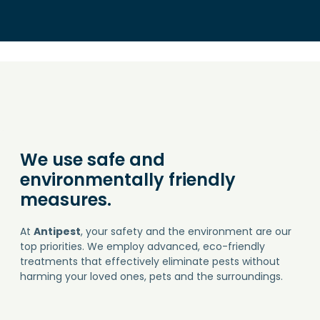
We use safe and
environmentally friendly
measures.
At
Antipest
, your safety and the environment are our
top priorities. We employ advanced, eco-friendly
treatments that effectively eliminate pests without
harming your loved ones, pets and the surroundings.