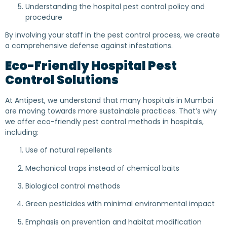
Understanding the hospital pest control policy and
procedure
By involving your staff in the pest control process, we create
a comprehensive defense against infestations.
Eco-Friendly Hospital Pest
Control Solutions
At Antipest, we understand that many hospitals in Mumbai
are moving towards more sustainable practices. That’s why
we offer eco-friendly pest control methods in hospitals,
including:
Use of natural repellents
Mechanical traps instead of chemical baits
Biological control methods
Green pesticides with minimal environmental impact
Emphasis on prevention and habitat modification