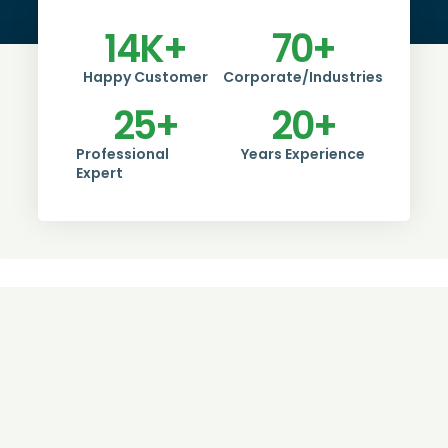
14
K+
70
+
Happy Customer
Corporate/Industries
25
+
20
+
Professional
Years Experience
Expert