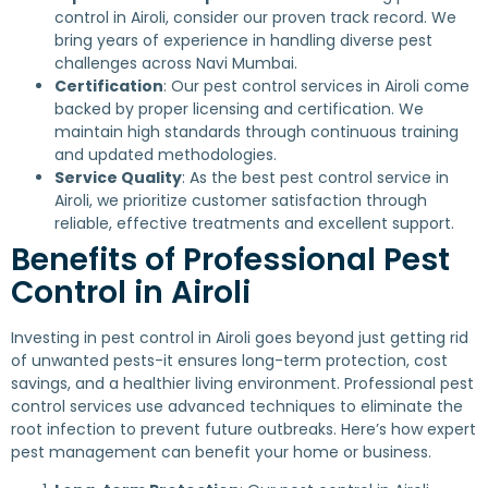
control in Airoli, consider our proven track record. We
bring years of experience in handling diverse pest
challenges across Navi Mumbai.
Certification
: Our pest control services in Airoli come
backed by proper licensing and certification. We
maintain high standards through continuous training
and updated methodologies.
Service Quality
: As the best pest control service in
Airoli, we prioritize customer satisfaction through
reliable, effective treatments and excellent support.
Benefits of Professional Pest
Control in Airoli
Investing in pest control in Airoli goes beyond just getting rid
of unwanted pests-it ensures long-term protection, cost
savings, and a healthier living environment. Professional pest
control services use advanced techniques to eliminate the
root infection to prevent future outbreaks. Here’s how expert
pest management can benefit your home or business.