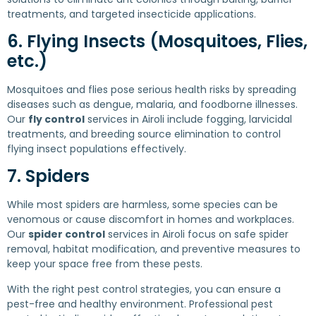
treatments, and targeted insecticide applications.
6. Flying Insects (Mosquitoes, Flies,
etc.)
Mosquitoes and flies pose serious health risks by spreading
diseases such as dengue, malaria, and foodborne illnesses.
Our
fly control
services in Airoli include fogging, larvicidal
treatments, and breeding source elimination to control
flying insect populations effectively.
7. Spiders
While most spiders are harmless, some species can be
venomous or cause discomfort in homes and workplaces.
Our
spider control
services in Airoli focus on safe spider
removal, habitat modification, and preventive measures to
keep your space free from these pests.
With the right pest control strategies, you can ensure a
pest-free and healthy environment. Professional pest