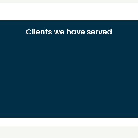
Clients we have served