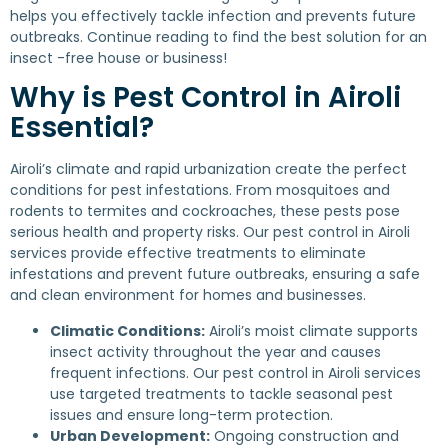
helps you effectively tackle infection and prevents future
outbreaks. Continue reading to find the best solution for an
insect -free house or business!
Why is Pest Control in Airoli
Essential?
Airoli’s climate and rapid urbanization create the perfect
conditions for pest infestations. From mosquitoes and
rodents to termites and cockroaches, these pests pose
serious health and property risks. Our pest control in Airoli
services provide effective treatments to eliminate
infestations and prevent future outbreaks, ensuring a safe
and clean environment for homes and businesses.
Climatic Conditions:
Airoli’s moist climate supports
insect activity throughout the year and causes
frequent infections. Our pest control in Airoli services
use targeted treatments to tackle seasonal pest
issues and ensure long-term protection.
Urban Development:
Ongoing construction and