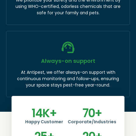
using WHO-certified, odorless chemicals that are
safe for your family and pets.
Always-on support
At Antipest, we offer always-on support with
continuous monitoring and follow-ups, ensuring
your space stays pest-free year-round.
14
K+
70
+
Happy Customer
Corporate/Industries