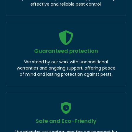
effective and reliable pest control.
Guaranteed protection
We stand by our work with unconditional
warranties and ongoing support, offering peace
of mind and lasting protection against pests.
Safe and Eco-Friendly
We prioritize your safety and the environment by