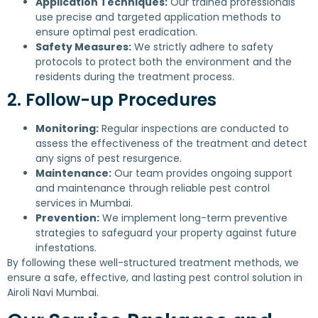
Application Techniques:
Our trained professionals
use precise and targeted application methods to
ensure optimal pest eradication.
Safety Measures:
We strictly adhere to safety
protocols to protect both the environment and the
residents during the treatment process.
2. Follow-up Procedures
Monitoring:
Regular inspections are conducted to
assess the effectiveness of the treatment and detect
any signs of pest resurgence.
Maintenance:
Our team provides ongoing support
and maintenance through reliable pest control
services in Mumbai.
Prevention:
We implement long-term preventive
strategies to safeguard your property against future
infestations.
By following these well-structured treatment methods, we
ensure a safe, effective, and lasting pest control solution in
Airoli Navi Mumbai.