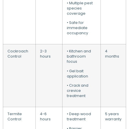
• Multiple pest
species
coverage
• Safe for
immediate
occupancy
Cockroach
2-3
• Kitchen and
4
Control
hours
bathroom
months
focus
• Gel bait
application
• Crack and
crevice
treatment
Termite
4-6
• Deep wood
5 years
Control
hours
treatment
warranty
• Barrier