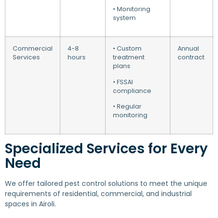
• Monitoring
system
Commercial
4-8
• Custom
Annual
Services
hours
treatment
contract
plans
• FSSAI
compliance
• Regular
monitoring
Specialized Services for Every
Need
We offer tailored pest control solutions to meet the unique
requirements of residential, commercial, and industrial
spaces in Airoli.