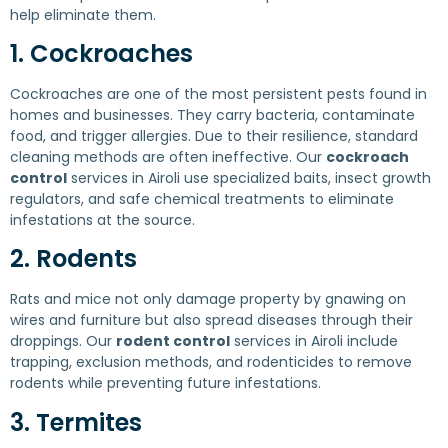
help eliminate them.
1. Cockroaches
Cockroaches are one of the most persistent pests found in
homes and businesses. They carry bacteria, contaminate
food, and trigger allergies. Due to their resilience, standard
cleaning methods are often ineffective. Our
cockroach
control
services in Airoli use specialized baits, insect growth
regulators, and safe chemical treatments to eliminate
infestations at the source.
2. Rodents
Rats and mice not only damage property by gnawing on
wires and furniture but also spread diseases through their
droppings. Our
rodent control
services in Airoli include
trapping, exclusion methods, and rodenticides to remove
rodents while preventing future infestations.
3. Termites