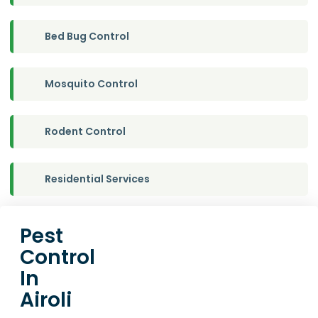
Bed Bug Control
Mosquito Control
Rodent Control
Residential Services
Pest
Control
In
Airoli