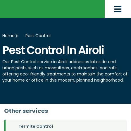
Home
Pest Control
Pest Control In Airoli
Our Pest Control service in Airoli addresses lakeside and
urban pests such as mosquitoes, cockroaches, and rats,
offering eco-friendly treatments to maintain the comfort of
your home or office in this modern, planned neighborhood.
Other services
Termite Control