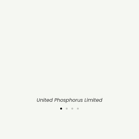
United Phosphorus Limited