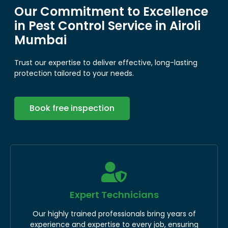
Our Commitment to Excellence
in Pest Control Service in Airoli
Mumbai
Trust our expertise to deliver effective, long-lasting
protection tailored to your needs.
Book free inspection
Expert Technicians
Our highly trained professionals bring years of
experience and expertise to every job, ensuring