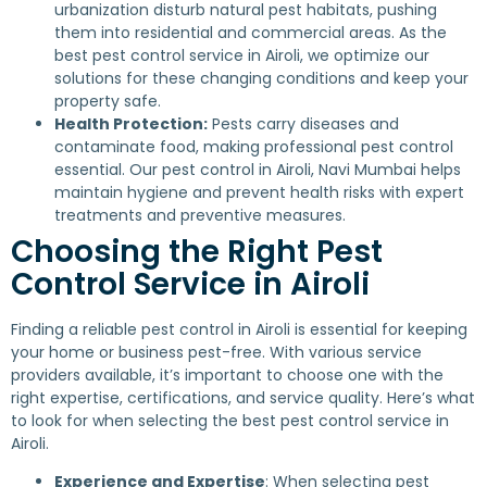
urbanization disturb natural pest habitats, pushing
them into residential and commercial areas. As the
best pest control service in Airoli, we optimize our
solutions for these changing conditions and keep your
property safe.
Health Protection:
Pests carry diseases and
contaminate food, making professional pest control
essential. Our pest control in Airoli, Navi Mumbai helps
maintain hygiene and prevent health risks with expert
treatments and preventive measures.
Choosing the Right Pest
Control Service in Airoli
Finding a reliable pest control in Airoli is essential for keeping
your home or business pest-free. With various service
providers available, it’s important to choose one with the
right expertise, certifications, and service quality. Here’s what
to look for when selecting the best pest control service in
Airoli.
Experience and Expertise
: When selecting pest