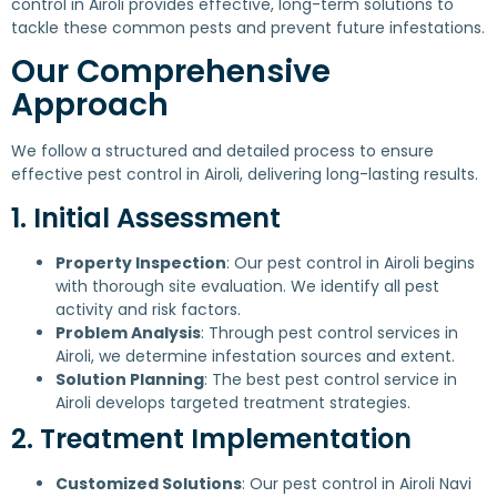
control in Airoli provides effective, long-term solutions to
tackle these common pests and prevent future infestations.
Our Comprehensive
Approach
We follow a structured and detailed process to ensure
effective pest control in Airoli, delivering long-lasting results.
1. Initial Assessment
Property Inspection
: Our pest control in Airoli begins
with thorough site evaluation. We identify all pest
activity and risk factors.
Problem Analysis
: Through pest control services in
Airoli, we determine infestation sources and extent.
Solution Planning
: The best pest control service in
Airoli develops targeted treatment strategies.
2. Treatment Implementation
Customized Solutions
: Our pest control in Airoli Navi