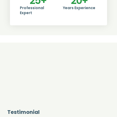
25
+
20
+
Professional
Years Experience
Expert
Testimonial