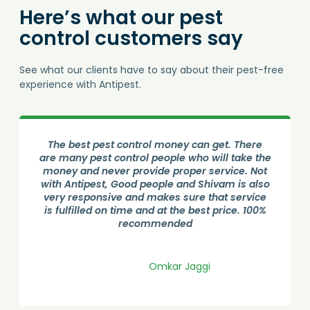
Here’s what our pest
control customers say
See what our clients have to say about their pest-free
experience with Antipest.
Good Service from Antipest Pest control. Done
an phenomenous job by Amolji. He visited the
house and sprayed all over the. He is very
professional and gave all the necessary
information. Cockroach treatment done
successfully.
Shreyas Bangale