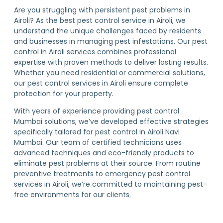
Are you struggling with persistent pest problems in
Airoli? As the best pest control service in Airoli, we
understand the unique challenges faced by residents
and businesses in managing pest infestations. Our pest
control in Airoli services combines professional
expertise with proven methods to deliver lasting results.
Whether you need residential or commercial solutions,
our pest control services in Airoli ensure complete
protection for your property.
With years of experience providing pest control
Mumbai solutions, we’ve developed effective strategies
specifically tailored for pest control in Airoli Navi
Mumbai. Our team of certified technicians uses
advanced techniques and eco-friendly products to
eliminate pest problems at their source. From routine
preventive treatments to emergency pest control
services in Airoli, we’re committed to maintaining pest-
free environments for our clients.