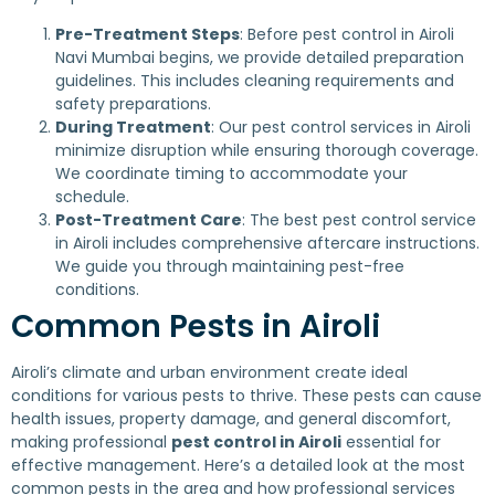
Pre-Treatment Steps
: Before pest control in Airoli
Navi Mumbai begins, we provide detailed preparation
guidelines. This includes cleaning requirements and
safety preparations.
During Treatment
: Our pest control services in Airoli
minimize disruption while ensuring thorough coverage.
We coordinate timing to accommodate your
schedule.
Post-Treatment Care
: The best pest control service
in Airoli includes comprehensive aftercare instructions.
We guide you through maintaining pest-free
conditions.
Common Pests in Airoli
Airoli’s climate and urban environment create ideal
conditions for various pests to thrive. These pests can cause
health issues, property damage, and general discomfort,
making professional
pest control in Airoli
essential for
effective management. Here’s a detailed look at the most
common pests in the area and how professional services