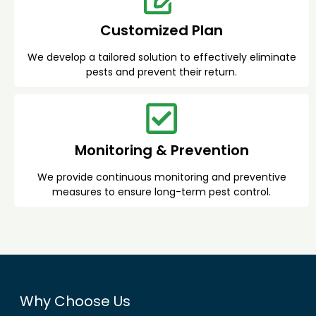
Customized Plan
We develop a tailored solution to effectively eliminate
pests and prevent their return.
Monitoring & Prevention
We provide continuous monitoring and preventive
measures to ensure long-term pest control.
Why Choose Us