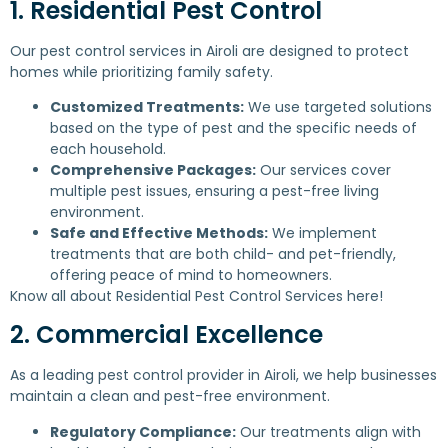
1. Residential Pest Control
Our pest control services in Airoli are designed to protect
homes while prioritizing family safety.
Customized Treatments:
We use targeted solutions
based on the type of pest and the specific needs of
each household.
Comprehensive Packages:
Our services cover
multiple pest issues, ensuring a pest-free living
environment.
Safe and Effective Methods:
We implement
treatments that are both child- and pet-friendly,
offering peace of mind to homeowners.
Know all about
Residential Pest Control Services
here!
2. Commercial Excellence
As a leading pest control provider in Airoli, we help businesses
maintain a clean and pest-free environment.
Regulatory Compliance:
Our treatments align with