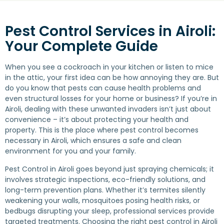
Pest Control Services in Airoli:
Your Complete Guide
When you see a cockroach in your kitchen or listen to mice
in the attic, your first idea can be how annoying they are. But
do you know that pests can cause health problems and
even structural losses for your home or business? If you’re in
Airoli, dealing with these unwanted invaders isn’t just about
convenience – it’s about protecting your health and
property. This is the place where pest control becomes
necessary in Airoli, which ensures a safe and clean
environment for you and your family.
Pest Control in Airoli goes beyond just spraying chemicals; it
involves strategic inspections, eco-friendly solutions, and
long-term prevention plans. Whether it’s termites silently
weakening your walls, mosquitoes posing health risks, or
bedbugs disrupting your sleep, professional services provide
targeted treatments. Choosing the right pest control in Airoli