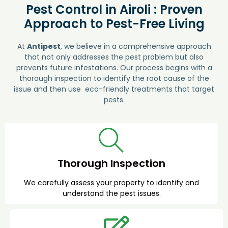
Pest Control in Airoli : Proven
Approach to Pest-Free Living
At
Antipest
, we believe in a comprehensive approach
that not only addresses the pest problem but also
prevents future infestations. Our process begins with a
thorough inspection to identify the root cause of the
issue and then use eco-friendly treatments that target
pests.
Thorough Inspection
We carefully assess your property to identify and
understand the pest issues.