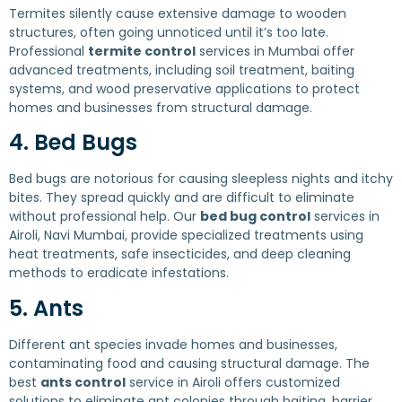
Termites silently cause extensive damage to wooden
structures, often going unnoticed until it’s too late.
Professional
termite control
services in Mumbai offer
advanced treatments, including soil treatment, baiting
systems, and wood preservative applications to protect
homes and businesses from structural damage.
4. Bed Bugs
Bed bugs are notorious for causing sleepless nights and itchy
bites. They spread quickly and are difficult to eliminate
without professional help. Our
bed bug control
services in
Airoli, Navi Mumbai, provide specialized treatments using
heat treatments, safe insecticides, and deep cleaning
methods to eradicate infestations.
5. Ants
Different ant species invade homes and businesses,
contaminating food and causing structural damage. The
best
ants control
service in Airoli offers customized
solutions to eliminate ant colonies through baiting, barrier