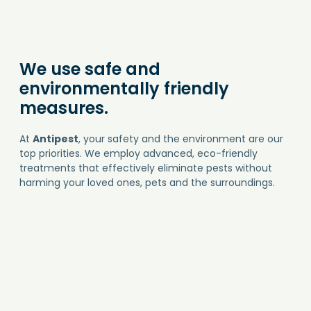
We use safe and
environmentally friendly
measures.
At
Antipest
, your safety and the environment are our
top priorities. We employ advanced, eco-friendly
treatments that effectively eliminate pests without
harming your loved ones, pets and the surroundings.