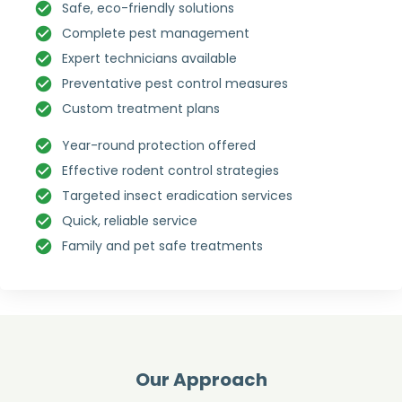
Safe, eco-friendly solutions
Complete pest management
Expert technicians available
Preventative pest control measures
Custom treatment plans
Year-round protection offered
Effective rodent control strategies
Targeted insect eradication services
Quick, reliable service
Family and pet safe treatments
Our Approach