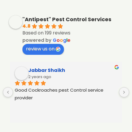
"Antipest" Pest Control Services
4.8
Based on 199 reviews
powered by
G
o
o
g
l
e
review us on
Jabbar Shaikh
2 years ago
Good Cockroaches pest Control service 
provider