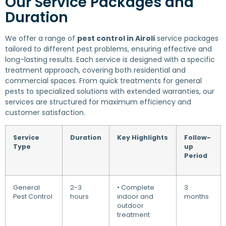
Our Service Packages and
Duration
We offer a range of
pest control in Airoli
service packages
tailored to different pest problems, ensuring effective and
long-lasting results. Each service is designed with a specific
treatment approach, covering both residential and
commercial spaces. From quick treatments for general
pests to specialized solutions with extended warranties, our
services are structured for maximum efficiency and
customer satisfaction.
Service
Duration
Key Highlights
Follow-
Type
up
Period
General
2-3
• Complete
3
Pest Control
hours
indoor and
months
outdoor
treatment