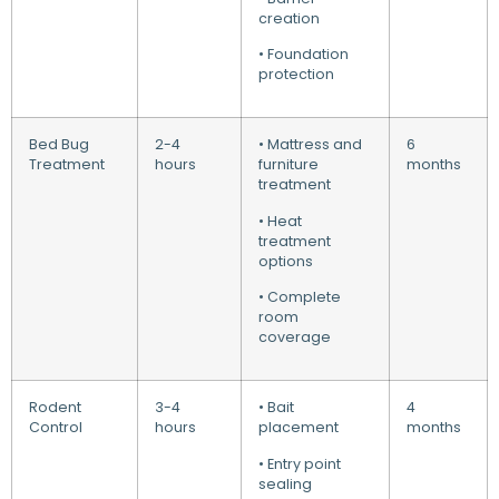
creation
• Foundation
protection
Bed Bug
2-4
• Mattress and
6
Treatment
hours
furniture
months
treatment
• Heat
treatment
options
• Complete
room
coverage
Rodent
3-4
• Bait
4
Control
hours
placement
months
• Entry point
sealing