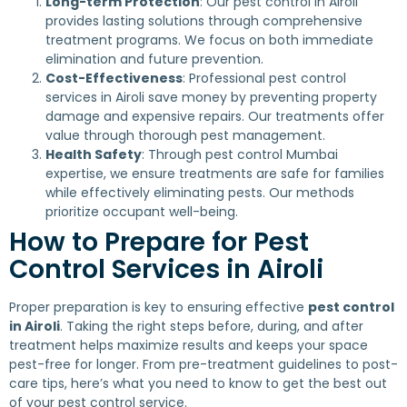
Long-term Protection
: Our pest control in Airoli
provides lasting solutions through comprehensive
treatment programs. We focus on both immediate
elimination and future prevention.
Cost-Effectiveness
: Professional pest control
services in Airoli save money by preventing property
damage and expensive repairs. Our treatments offer
value through thorough pest management.
Health Safety
: Through pest control Mumbai
expertise, we ensure treatments are safe for families
while effectively eliminating pests. Our methods
prioritize occupant well-being.
How to Prepare for Pest
Control Services in Airoli
Proper preparation is key to ensuring effective
pest control
in Airoli
. Taking the right steps before, during, and after
treatment helps maximize results and keeps your space
pest-free for longer. From pre-treatment guidelines to post-
care tips, here’s what you need to know to get the best out
of your pest control service.