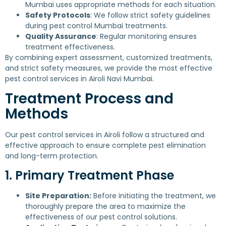
Mumbai uses appropriate methods for each situation.
Safety Protocols
: We follow strict safety guidelines
during pest control Mumbai treatments.
Quality Assurance
: Regular monitoring ensures
treatment effectiveness.
By combining expert assessment, customized treatments,
and strict safety measures, we provide the most effective
pest control services in Airoli Navi Mumbai.
Treatment Process and
Methods
Our pest control services in Airoli follow a structured and
effective approach to ensure complete pest elimination
and long-term protection.
1. Primary Treatment Phase
Site Preparation:
Before initiating the treatment, we
thoroughly prepare the area to maximize the
effectiveness of our pest control solutions.