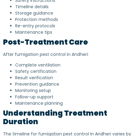
Safety instructions
Timeline details
Storage guidance
Protection methods
Re-entry protocols
Maintenance tips
Post-Treatment Care
After fumigation pest control in Andheri:
Complete ventilation
Safety certification
Result verification
Prevention guidance
Monitoring setup
Follow-up support
Maintenance planning
Understanding Treatment
Duration
The timeline for fumigation pest control in Andheri varies by