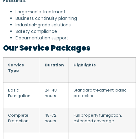
Features:
Large-scale treatment
Business continuity planning
Industrial-grade solutions
Safety compliance
Documentation support
Our Service Packages
Service
Duration
Highlights
Type
Basic
24-48
Standard treatment, basic
Fumigation
hours
protection
Complete
48-72
Full property fumigation,
Protection
hours
extended coverage