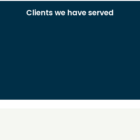
Clients we have served