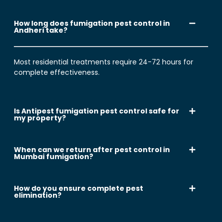
How long does fumigation pest control in
Andheri take?
Most residential treatments require 24-72 hours for
complete effectiveness.
Is Antipest fumigation pest control safe for
my property?
When can we return after pest control in
Mumbai fumigation?
How do you ensure complete pest
elimination?