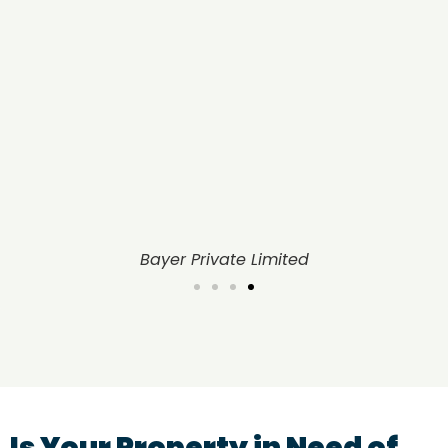
United Phosphorus Limited
Is Your Property in Need of