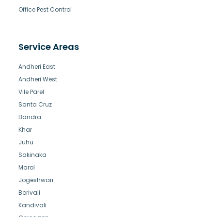
Office Pest Control
Service Areas
Andheri East
Andheri West
Vile Parel
Santa Cruz
Bandra
Khar
Juhu
Sakinaka
Marol
Jogeshwari
Borivali
Kandivali