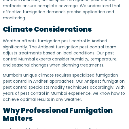
methods ensure complete coverage. We understand that
effective fumigation demands precise application and
monitoring.
Climate Considerations
Weather affects fumigation pest control in Andheri
significantly. The Antipest fumigation pest control team
adjusts treatments based on local conditions. Our pest
control Mumbai experts consider humidity, temperature,
and seasonal changes when planning treatments.
Mumbai’s unique climate requires specialized fumigation
pest control in Andheri approaches. Our Antipest fumigation
pest control specialists modify techniques accordingly. With
years of pest control in Mumbai experience, we know how to
achieve optimal results in any weather.
Why Professional Fumigation
Matters