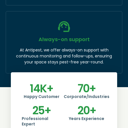
Always-on support
At Antipest, we offer always-on support with
continuous monitoring and follow-ups, ensuring
your space stays pest-free year-round.
14
K+
70
+
Happy Customer
Corporate/Industries
25
+
20
+
Professional
Years Experience
Expert