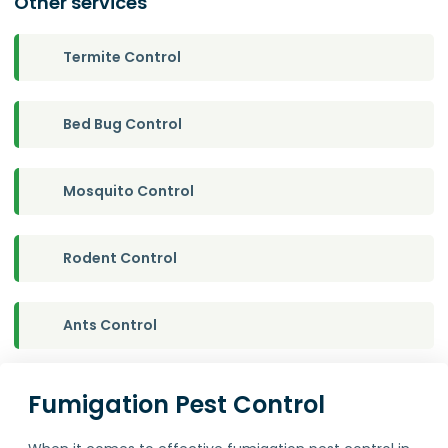
Other services
Termite Control
Bed Bug Control
Mosquito Control
Rodent Control
Ants Control
Fumigation Pest Control