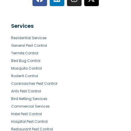
Services
Residential Services
General Pest Control
Termite Control
Bed Bug Control
Mosquito Control
Rodent Control
Cockroaches Pest Control
Ants Pest Control
Bird Netting Services
Commercial Services
Hotel Pest Control
Hospital Pest Control
Restaurant Pest Control