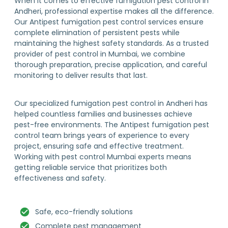
When it comes to effective fumigation pest control in
Andheri, professional expertise makes all the difference.
Our Antipest fumigation pest control services ensure
complete elimination of persistent pests while
maintaining the highest safety standards. As a trusted
provider of pest control in Mumbai, we combine
thorough preparation, precise application, and careful
monitoring to deliver results that last.
Our specialized fumigation pest control in Andheri has
helped countless families and businesses achieve
pest-free environments. The Antipest fumigation pest
control team brings years of experience to every
project, ensuring safe and effective treatment.
Working with pest control Mumbai experts means
getting reliable service that prioritizes both
effectiveness and safety.
Safe, eco-friendly solutions
Complete pest management