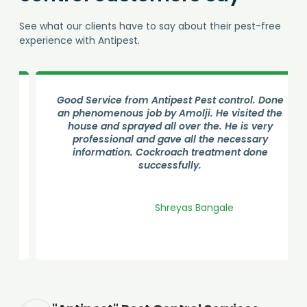
See what our clients have to say about their pest-free
experience with Antipest.
Good Service from Antipest Pest control. Done
an phenomenous job by Amolji. He visited the
house and sprayed all over the. He is very
professional and gave all the necessary
information. Cockroach treatment done
successfully.
Shreyas Bangale