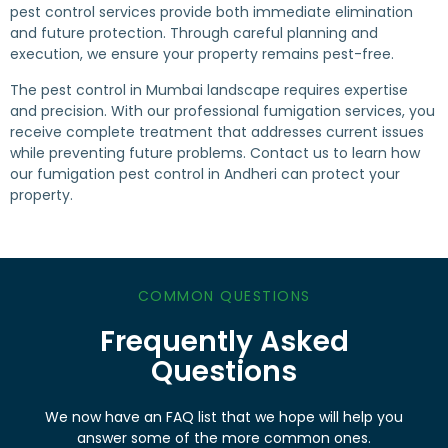
pest control services provide both immediate elimination
and future protection. Through careful planning and
execution, we ensure your property remains pest-free.
The pest control in Mumbai landscape requires expertise
and precision. With our professional fumigation services, you
receive complete treatment that addresses current issues
while preventing future problems. Contact us to learn how
our fumigation pest control in Andheri can protect your
property.
COMMON QUESTIONS
Frequently Asked
Questions
We now have an FAQ list that we hope will help you
answer some of the more common ones.