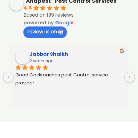
"Antipest" Pest Control Services
4.8
Based on 199 reviews
powered by
G
o
o
g
l
e
review us on
Jabbar Shaikh
2 years ago
Good Cockroaches pest Control service 
provider