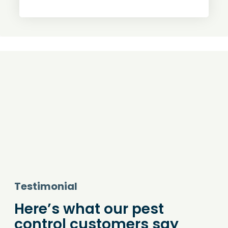
Testimonial
Here’s what our pest
control customers say