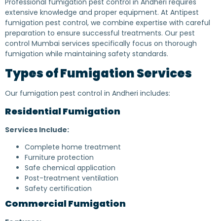
Professional fumigation pest control in Andheri requires
extensive knowledge and proper equipment. At Antipest
fumigation pest control, we combine expertise with careful
preparation to ensure successful treatments. Our pest
control Mumbai services specifically focus on thorough
fumigation while maintaining safety standards.
Types of Fumigation Services
Our fumigation pest control in Andheri includes:
Residential Fumigation
Services Include:
Complete home treatment
Furniture protection
Safe chemical application
Post-treatment ventilation
Safety certification
Commercial Fumigation