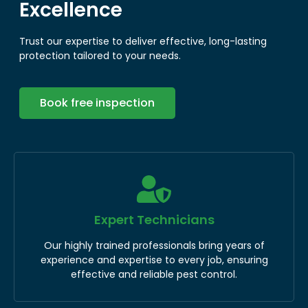
Excellence
Trust our expertise to deliver effective, long-lasting
protection tailored to your needs.
Book free inspection
Expert Technicians
Our highly trained professionals bring years of
experience and expertise to every job, ensuring
effective and reliable pest control.