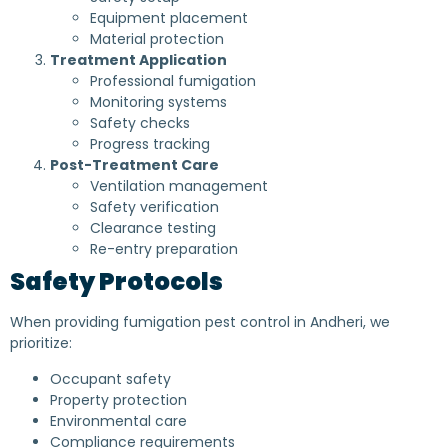
Equipment placement
Material protection
Treatment Application
Professional fumigation
Monitoring systems
Safety checks
Progress tracking
Post-Treatment Care
Ventilation management
Safety verification
Clearance testing
Re-entry preparation
Safety Protocols
When providing fumigation pest control in Andheri, we
prioritize:
Occupant safety
Property protection
Environmental care
Compliance requirements