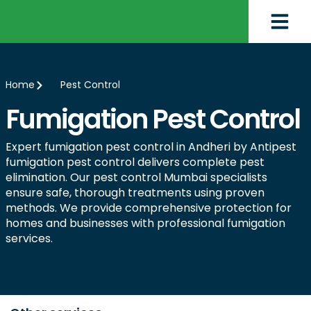
Home
Pest Control
Fumigation Pest Control
Expert fumigation pest control in Andheri by Antipest
fumigation pest control delivers complete pest
elimination. Our pest control Mumbai specialists
ensure safe, thorough treatments using proven
methods. We provide comprehensive protection for
homes and businesses with professional fumigation
services.