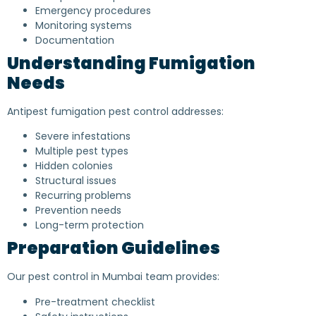
Emergency procedures
Monitoring systems
Documentation
Understanding Fumigation
Needs
Antipest fumigation pest control addresses:
Severe infestations
Multiple pest types
Hidden colonies
Structural issues
Recurring problems
Prevention needs
Long-term protection
Preparation Guidelines
Our pest control in Mumbai team provides:
Pre-treatment checklist