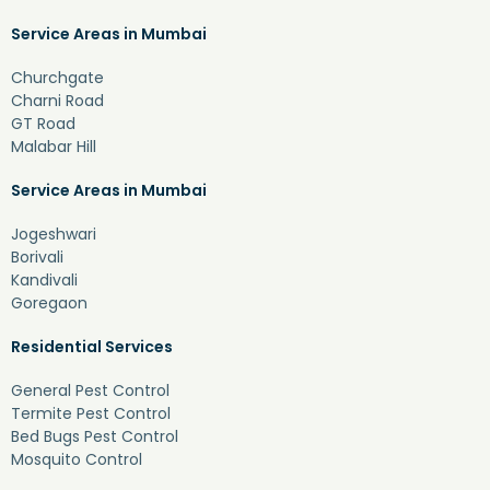
Service Areas in Mumbai
Churchgate
Charni Road
GT Road
Malabar Hill
Service Areas in Mumbai
Jogeshwari
Borivali
Kandivali
Goregaon
Residential Services
General Pest Control
Termite Pest Control
Bed Bugs Pest Control
Mosquito Control