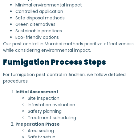
Minimal environmental impact
Controlled application
Safe disposal methods
Green alternatives
Sustainable practices
Eco-friendly options
Our pest control in Mumbai methods prioritize effectiveness
while considering environmental impact.
Fumigation Process Steps
For fumigation pest control in Andheri, we follow detailed
procedures:
Initial Assessment
Site inspection
Infestation evaluation
Safety planning
Treatment scheduling
Preparation Phase
Area sealing
Safety setup