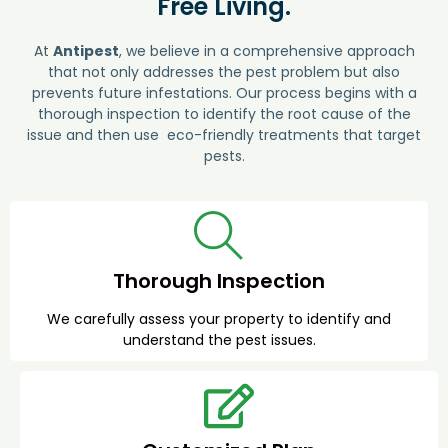
Free Living.
At
Antipest
, we believe in a comprehensive approach
that not only addresses the pest problem but also
prevents future infestations. Our process begins with a
thorough inspection to identify the root cause of the
issue and then use eco-friendly treatments that target
pests.
Thorough Inspection
We carefully assess your property to identify and
understand the pest issues.