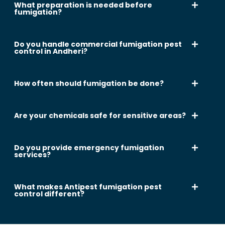
What preparation is needed before
fumigation?
Do you handle commercial fumigation pest
control in Andheri?
How often should fumigation be done?
Are your chemicals safe for sensitive areas?
Do you provide emergency fumigation
services?
What makes Antipest fumigation pest
control different?