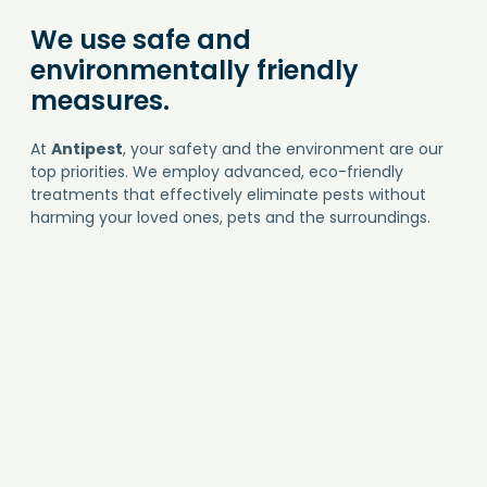
We use safe and
environmentally friendly
measures.
At
Antipest
, your safety and the environment are our
top priorities. We employ advanced, eco-friendly
treatments that effectively eliminate pests without
harming your loved ones, pets and the surroundings.