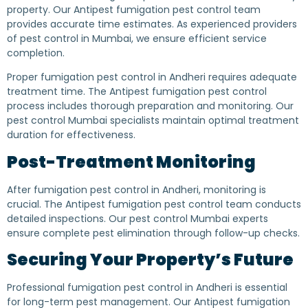
property. Our Antipest fumigation pest control team
provides accurate time estimates. As experienced providers
of pest control in Mumbai, we ensure efficient service
completion.
Proper fumigation pest control in Andheri requires adequate
treatment time. The Antipest fumigation pest control
process includes thorough preparation and monitoring. Our
pest control Mumbai specialists maintain optimal treatment
duration for effectiveness.
Post-Treatment Monitoring
After fumigation pest control in Andheri, monitoring is
crucial. The Antipest fumigation pest control team conducts
detailed inspections. Our pest control Mumbai experts
ensure complete pest elimination through follow-up checks.
Securing Your Property’s Future
Professional fumigation pest control in Andheri is essential
for long-term pest management. Our Antipest fumigation