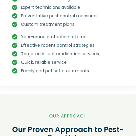
Expert technicians available
Preventative pest control measures
Custom treatment plans
Year-round protection offered
Effective rodent control strategies
Targeted insect eradication services
Quick, reliable service
Family and pet safe treatments
OUR APPROACH
Our Proven Approach to Pest-