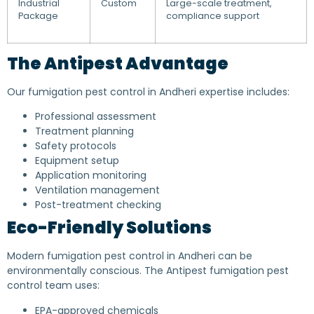
Industrial
Custom
Large-scale treatment,
Package
compliance support
The Antipest Advantage
Our fumigation pest control in Andheri expertise includes:
Professional assessment
Treatment planning
Safety protocols
Equipment setup
Application monitoring
Ventilation management
Post-treatment checking
Eco-Friendly Solutions
Modern fumigation pest control in Andheri can be
environmentally conscious. The Antipest fumigation pest
control team uses:
EPA-approved chemicals