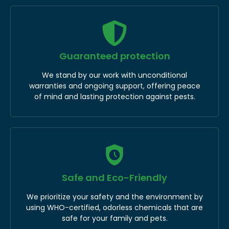
Guaranteed protection
We stand by our work with unconditional
warranties and ongoing support, offering peace
of mind and lasting protection against pests.
Safe and Eco-Friendly
We prioritize your safety and the environment by
using WHO-certified, odorless chemicals that are
safe for your family and pets.