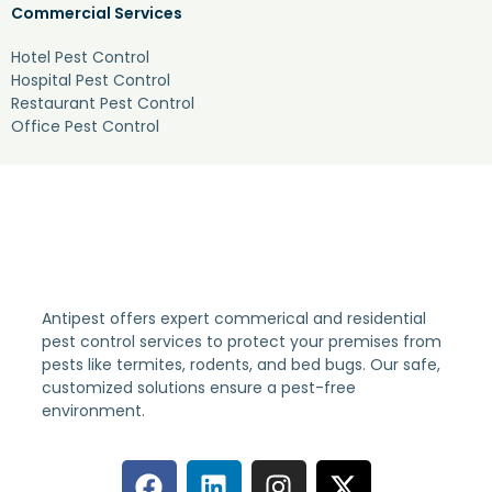
Commercial Services
Hotel Pest Control
Hospital Pest Control
Restaurant Pest Control
Office Pest Control
Antipest offers expert commerical and residential
pest control services to protect your premises from
pests like termites, rodents, and bed bugs. Our safe,
customized solutions ensure a pest-free
environment.