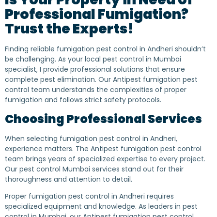
Professional Fumigation?
Trust the Experts!
Finding reliable fumigation pest control in Andheri shouldn’t
be challenging. As your local pest control in Mumbai
specialist, I provide professional solutions that ensure
complete pest elimination. Our Antipest fumigation pest
control team understands the complexities of proper
fumigation and follows strict safety protocols.
Choosing Professional Services
When selecting fumigation pest control in Andheri,
experience matters. The Antipest fumigation pest control
team brings years of specialized expertise to every project.
Our pest control Mumbai services stand out for their
thoroughness and attention to detail.
Proper fumigation pest control in Andheri requires
specialized equipment and knowledge. As leaders in pest
control in Mumbai, our Antipest fumigation pest control