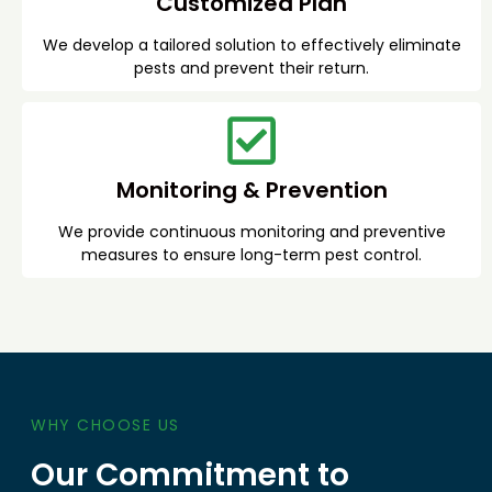
Customized Plan
We develop a tailored solution to effectively eliminate
pests and prevent their return.
Monitoring & Prevention
We provide continuous monitoring and preventive
measures to ensure long-term pest control.
WHY CHOOSE US
Our Commitment to