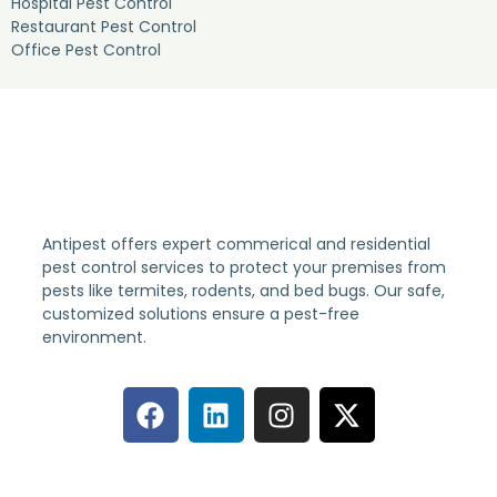
Hospital Pest Control
Restaurant Pest Control
Office Pest Control
Antipest offers expert commerical and residential
pest control services to protect your premises from
pests like termites, rodents, and bed bugs. Our safe,
customized solutions ensure a pest-free
environment.