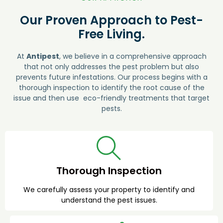
Our Proven Approach to Pest-
Free Living.
At
Antipest
, we believe in a comprehensive approach
that not only addresses the pest problem but also
prevents future infestations. Our process begins with a
thorough inspection to identify the root cause of the
issue and then use eco-friendly treatments that target
pests.
Thorough Inspection
We carefully assess your property to identify and
understand the pest issues.