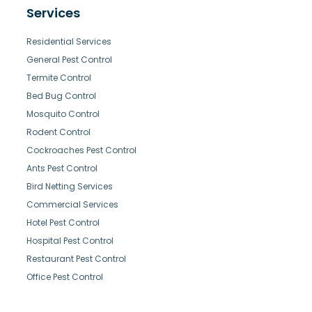
Services
Residential Services
General Pest Control
Termite Control
Bed Bug Control
Mosquito Control
Rodent Control
Cockroaches Pest Control
Ants Pest Control
Bird Netting Services
Commercial Services
Hotel Pest Control
Hospital Pest Control
Restaurant Pest Control
Office Pest Control