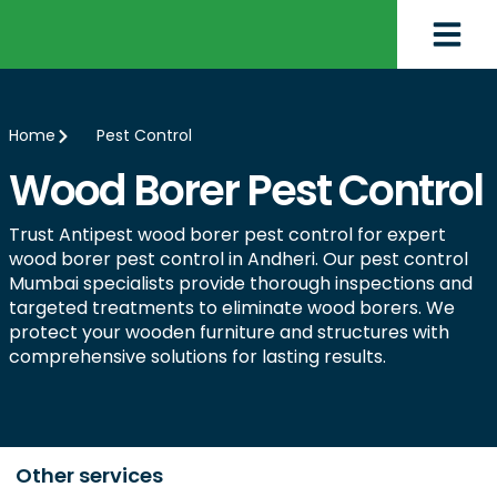
Home
Pest Control
Wood Borer Pest Control
Trust Antipest wood borer pest control for expert
wood borer pest control in Andheri. Our pest control
Mumbai specialists provide thorough inspections and
targeted treatments to eliminate wood borers. We
protect your wooden furniture and structures with
comprehensive solutions for lasting results.
Other services