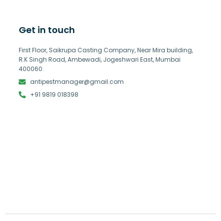
Get in touch
First Floor, Saikrupa Casting Company, Near Mira building,
R.K Singh Road, Ambewadi, Jogeshwari East, Mumbai
400060.
antipestmanager@gmail.com
+91 9819 018398