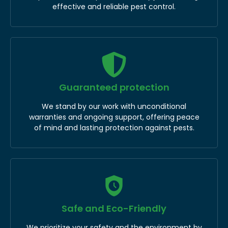
effective and reliable pest control.
Guaranteed protection
We stand by our work with unconditional
warranties and ongoing support, offering peace
of mind and lasting protection against pests.
Safe and Eco-Friendly
We prioritize your safety and the environment by