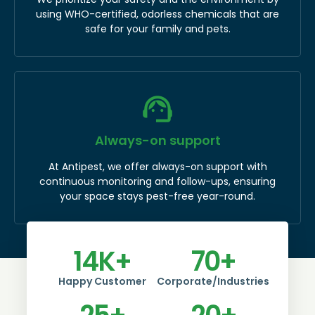
using WHO-certified, odorless chemicals that are
safe for your family and pets.
Always-on support
At Antipest, we offer always-on support with
continuous monitoring and follow-ups, ensuring
your space stays pest-free year-round.
14
K+
70
+
Happy Customer
Corporate/Industries