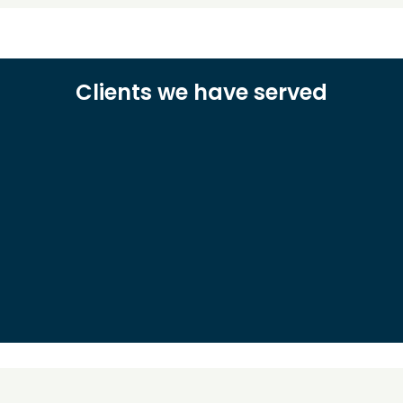
Clients we have served