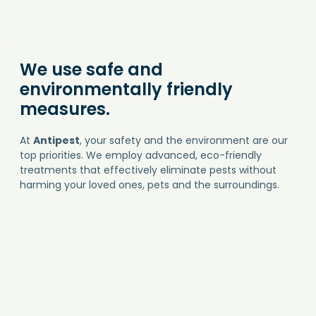
We use safe and
environmentally friendly
measures.
At
Antipest
, your safety and the environment are our
top priorities. We employ advanced, eco-friendly
treatments that effectively eliminate pests without
harming your loved ones, pets and the surroundings.