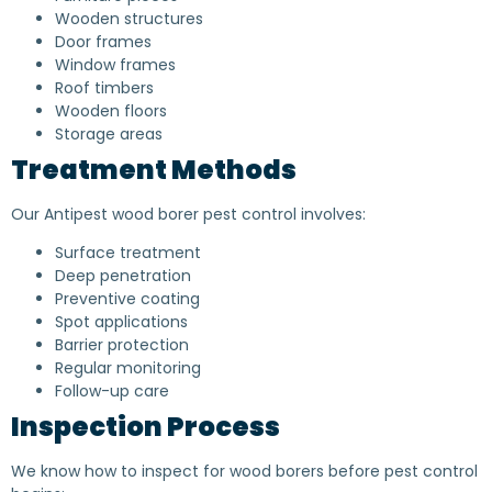
Wooden structures
Door frames
Window frames
Roof timbers
Wooden floors
Storage areas
Treatment Methods
Our Antipest wood borer pest control involves:
Surface treatment
Deep penetration
Preventive coating
Spot applications
Barrier protection
Regular monitoring
Follow-up care
Inspection Process
We know how to inspect for wood borers before pest control