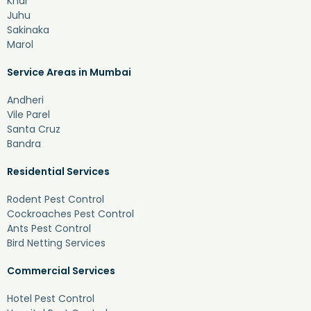
Khar
Juhu
Sakinaka
Marol
Service Areas in Mumbai
Andheri
Vile Parel
Santa Cruz
Bandra
Residential Services
Rodent Pest Control
Cockroaches Pest Control
Ants Pest Control
Bird Netting Services
Commercial Services
Hotel Pest Control