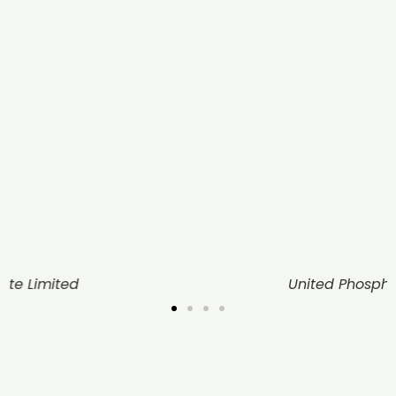
United Phosphorus Limited