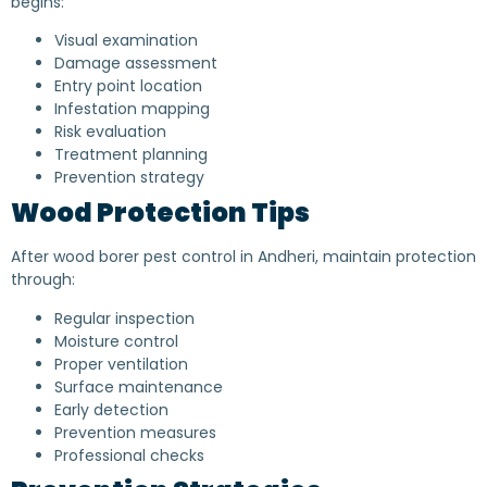
begins:
Visual examination
Damage assessment
Entry point location
Infestation mapping
Risk evaluation
Treatment planning
Prevention strategy
Wood Protection Tips
After wood borer pest control in Andheri, maintain protection
through:
Regular inspection
Moisture control
Proper ventilation
Surface maintenance
Early detection
Prevention measures
Professional checks