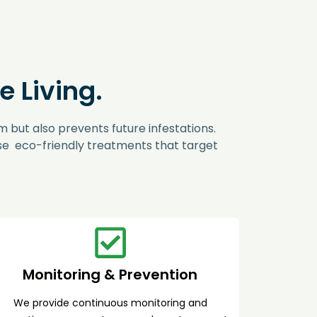
 Living.
 but also prevents future infestations.
use eco-friendly treatments that target
Monitoring & Prevention
We provide continuous monitoring and