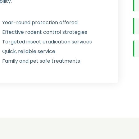
lity.
Year-round protection offered
Effective rodent control strategies
Targeted insect eradication services
Quick, reliable service
Family and pet safe treatments