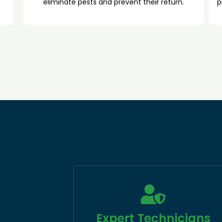
eliminate pests and prevent their return.
p
Expert Technicians