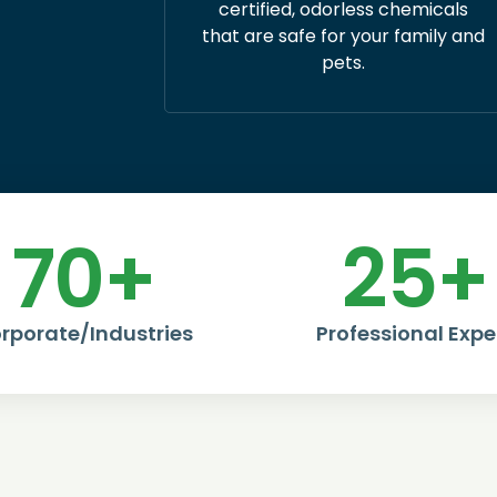
certified, odorless chemicals
that are safe for your family and
pets.
70
+
25
+
rporate/Industries
Professional Expe