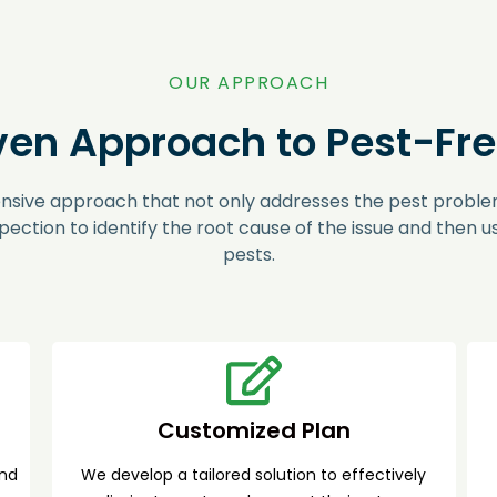
OUR APPROACH
ven Approach to Pest-Free
nsive approach that not only addresses the pest problem
pection to identify the root cause of the issue and then 
pests.
Customized Plan
and
We develop a tailored solution to effectively