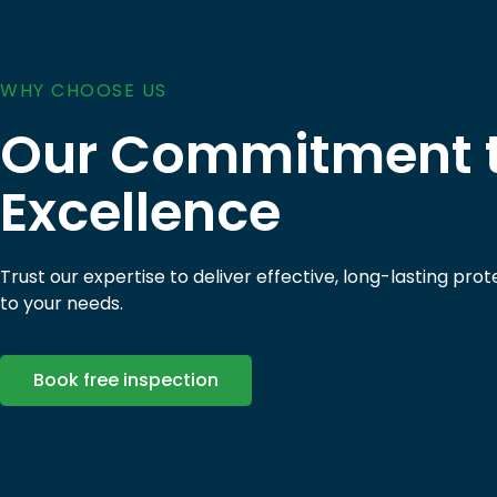
WHY CHOOSE US
Our Commitment 
Excellence
Trust our expertise to deliver effective, long-lasting prot
to your needs.
Book free inspection