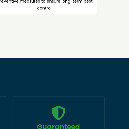
reventive measures to ensure long-term pest
control.
Guaranteed