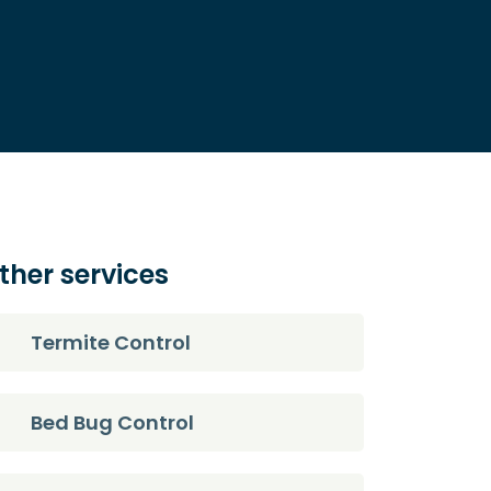
ther services
Termite Control
Bed Bug Control