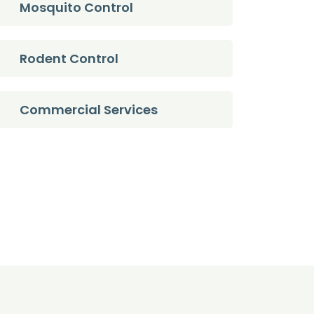
Mosquito Control
Rodent Control
Commercial Services