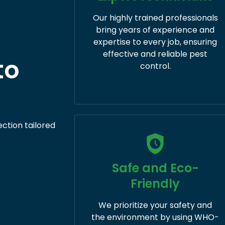
Our highly trained professionals
bring years of experience and
expertise to every job, ensuring
effective and reliable pest
to
control.
ection tailored
Safe and Eco-
Friendly
We prioritize your safety and
the environment by using WHO-