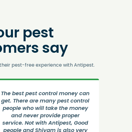
our pest
omers say
their pest-free experience with Antipest.
 best pest control money can
Good Ser
. There are many pest control
control
ople who will take the money
job by 
and never provide proper
house an
vice. Not with Antipest, Good
He is ver
ople and Shivam is also very
all the 