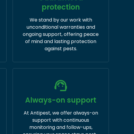
protection
We stand by our work with
unconditional warranties and
ongoing support, offering peace
of mind and lasting protection
against pests.
Always-on support
At Antipest, we offer always-on
support with continuous
monitoring and follow-ups,