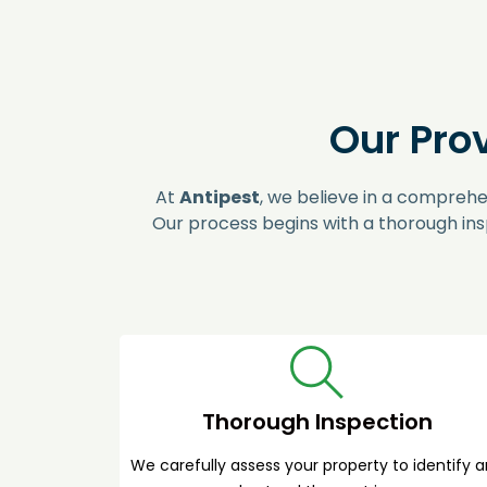
Our Pro
At
Antipest
, we believe in a comprehe
Our process begins with a thorough ins
Thorough Inspection
We carefully assess your property to identify 