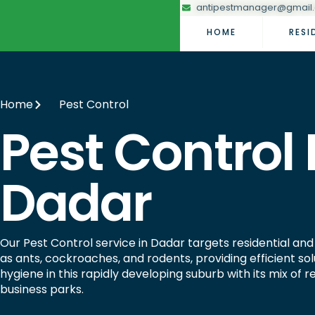
antipestmanager@gmail
HOME
RESI
Home
Pest Control
Pest Control 
Dadar
Our Pest Control service in Dadar targets residential a
as ants, cockroaches, and rodents, providing efficient sol
hygiene in this rapidly developing suburb with its mix of 
business parks.