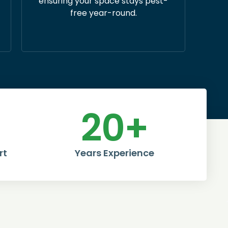
ensuring your space stays pest-
free year-round.
20
+
rt
Years Experience