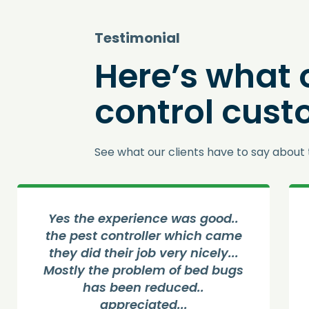
Testimonial
Here’s what 
control cust
See what our clients have to say about 
Yes the experience was good..
The
the pest controller which came
get
they did their job very nicely...
pe
Mostly the problem of bed bugs
has been reduced..
ser
appreciated...
pe