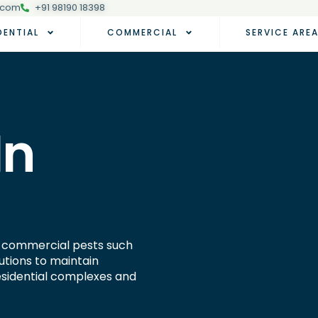
.com
+91 98190 18398
DENTIAL
COMMERCIAL
SERVICE ARE
In
nd commercial pests such
utions to maintain
residential complexes and