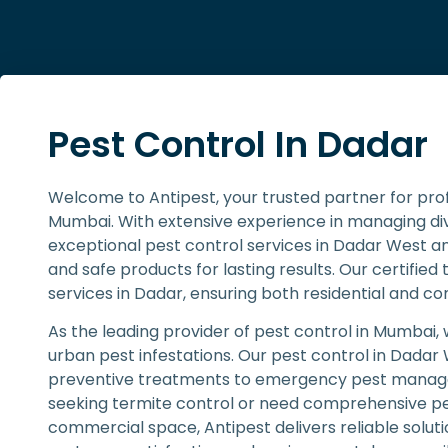
Pest Control In Dadar
Welcome to Antipest, your trusted partner for pro
Mumbai. With extensive experience in managing dive
exceptional pest control services in Dadar West a
and safe products for lasting results. Our certified 
services in Dadar, ensuring both residential and c
As the leading provider of pest control in Mumbai,
urban pest infestations. Our pest control in Dadar
preventive treatments to emergency pest manage
seeking termite control or need comprehensive pes
commercial space, Antipest delivers reliable sol