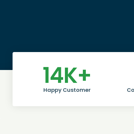
14
K+
Happy Customer
Co