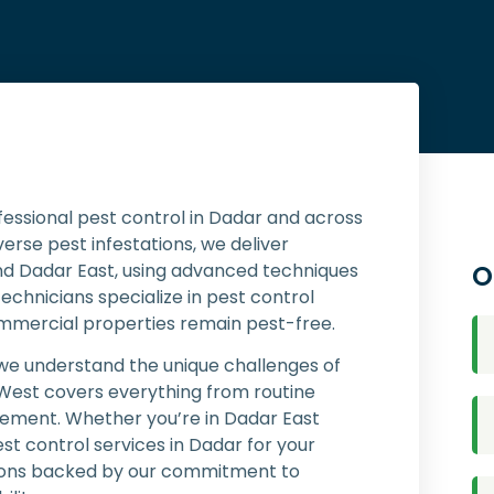
fessional pest control in Dadar and across
rse pest infestations, we deliver
nd Dadar East, using advanced techniques
O
technicians specialize in pest control
ommercial properties remain pest-free.
 we understand the unique challenges of
 West covers everything from routine
ment. Whether you’re in Dadar East
t control services in Dadar for your
utions backed by our commitment to