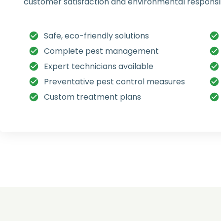
customer satisfaction and environmental responsibi
Safe, eco-friendly solutions
Complete pest management
Expert technicians available
Preventative pest control measures
Custom treatment plans