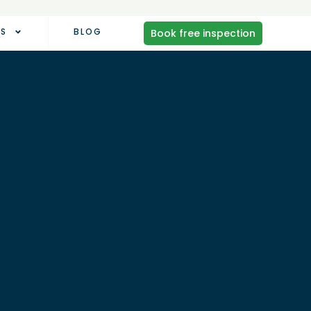
AS
BLOG
Book free inspection