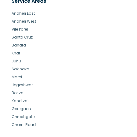
Service Areas
Andheri East
Andheri West
Vile Parel
Santa Cruz
Bandra
Khar
Juhu
Sakinaka
Marol
Jogeshwari
Borivali
Kandivali
Goregaon
Chruchgate
Charni Road