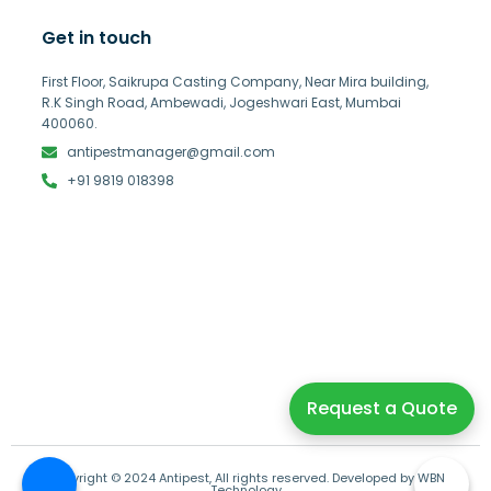
Get in touch
First Floor, Saikrupa Casting Company, Near Mira building,
R.K Singh Road, Ambewadi, Jogeshwari East, Mumbai
400060.
antipestmanager@gmail.com
+91 9819 018398
Request a Quote
Copyright © 2024 Antipest, All rights reserved. Developed by WBN
Technology