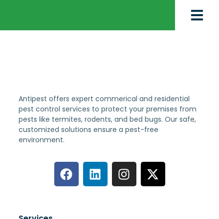
Antipest offers expert commerical and residential
pest control services to protect your premises from
pests like termites, rodents, and bed bugs. Our safe,
customized solutions ensure a pest-free
environment.
Services