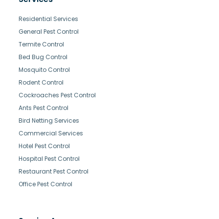
Residential Services
General Pest Control
Termite Control
Bed Bug Control
Mosquito Control
Rodent Control
Cockroaches Pest Control
Ants Pest Control
Bird Netting Services
Commercial Services
Hotel Pest Control
Hospital Pest Control
Restaurant Pest Control
Office Pest Control