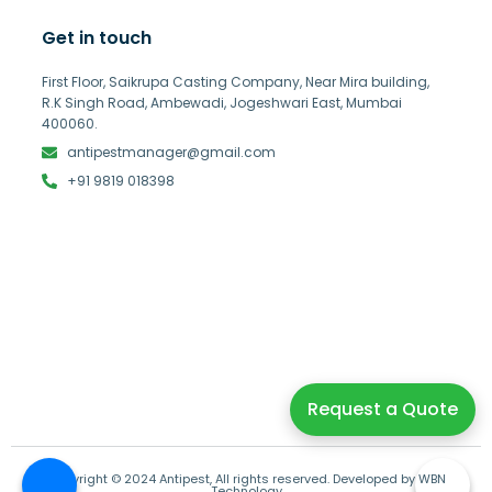
Get in touch
First Floor, Saikrupa Casting Company, Near Mira building,
R.K Singh Road, Ambewadi, Jogeshwari East, Mumbai
400060.
antipestmanager@gmail.com
+91 9819 018398
Request a Quote
Copyright © 2024 Antipest, All rights reserved. Developed by WBN
Technology