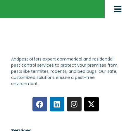
Antipest offers expert commerical and residential
pest control services to protect your premises from
pests like termites, rodents, and bed bugs. Our safe,
customized solutions ensure a pest-free
environment.
Services