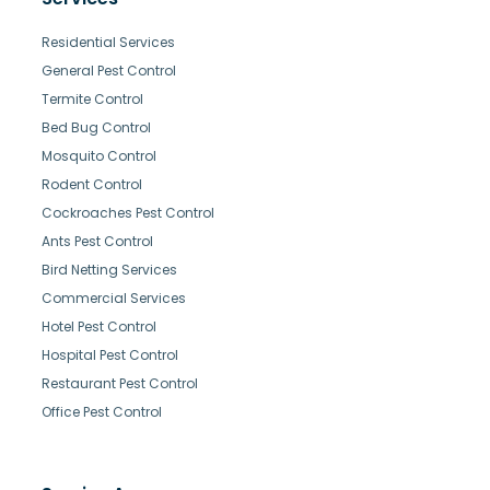
Residential Services
General Pest Control
Termite Control
Bed Bug Control
Mosquito Control
Rodent Control
Cockroaches Pest Control
Ants Pest Control
Bird Netting Services
Commercial Services
Hotel Pest Control
Hospital Pest Control
Restaurant Pest Control
Office Pest Control