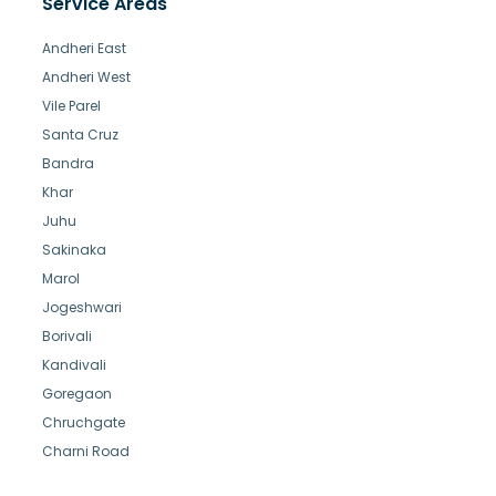
Service Areas
Andheri East
Andheri West
Vile Parel
Santa Cruz
Bandra
Khar
Juhu
Sakinaka
Marol
Jogeshwari
Borivali
Kandivali
Goregaon
Chruchgate
Charni Road