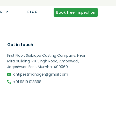
AS
BLOG
Book free inspection
Get in touch
First Floor, Saikrupa Casting Company, Near
Mira building, R.K Singh Road, Ambewadi,
Jogeshwari East, Mumbai 400060.
antipestmanager@gmail.com
+91 9819 018398