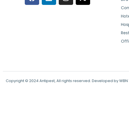
Com
Hote
Hosp
Res
Off
Copyright © 2024 Antipest, All rights reserved. Developed by WB