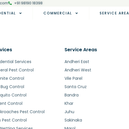
.com
+91 98190 18398
DENTIAL
COMMERCIAL
SERVICE ARE
vices
Service Areas
dential Services
Andheri East
eral Pest Control
Andheri West
mite Control
Vile Parel
 Bug Control
Santa Cruz
quito Control
Bandra
ent Control
Khar
kroaches Pest Control
Juhu
s Pest Control
Sakinaka
 Netting Services
Marol