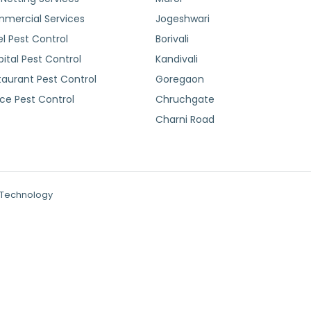
mercial Services
Jogeshwari
l Pest Control
Borivali
ital Pest Control
Kandivali
taurant Pest Control
Goregaon
ice Pest Control
Chruchgate
Charni Road
N Technology