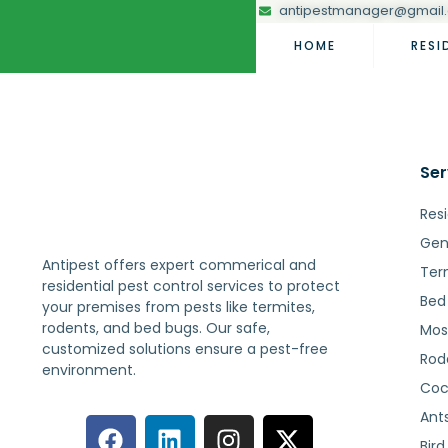
antipestmanager@gmail
HOME
RESI
Ser
Resi
Gen
Antipest offers expert commerical and
Ter
residential pest control services to protect
Bed
your premises from pests like termites,
rodents, and bed bugs. Our safe,
Mos
customized solutions ensure a pest-free
Rod
environment.
Coc
Ant
Bird